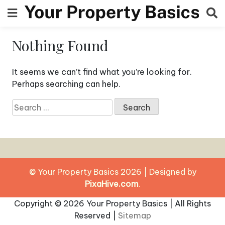
Skip
to
content
Nothing Found
It seems we can’t find what you’re looking for.
Perhaps searching can help.
Search
for:
© Your Property Basics 2026
|
Designed by
PixaHive.com
.
Copyright ©
2026 Your Property Basics | All Rights
Reserved |
Sitemap