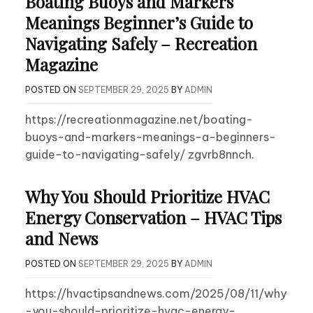
Boating Buoys and Markers
Meanings Beginner’s Guide to
Navigating Safely – Recreation
Magazine
POSTED ON
SEPTEMBER 29, 2025
BY
ADMIN
https://recreationmagazine.net/boating-
buoys-and-markers-meanings-a-beginners-
guide-to-navigating-safely/ zgvrb8nnch.
Why You Should Prioritize HVAC
Energy Conservation – HVAC Tips
and News
POSTED ON
SEPTEMBER 29, 2025
BY
ADMIN
https://hvactipsandnews.com/2025/08/11/why
-you-should-prioritize-hvac-energy-