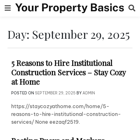
Skip
to
content
Day:
September 29, 2025
5 Reasons to Hire Institutional
Construction Services – Stay Cozy
at Home
POSTED ON
SEPTEMBER 29, 2025
BY
ADMIN
https://staycozyathome.com/home/5-
reasons-to-hire-institutional-construction-
services/ None eezaqf2519.