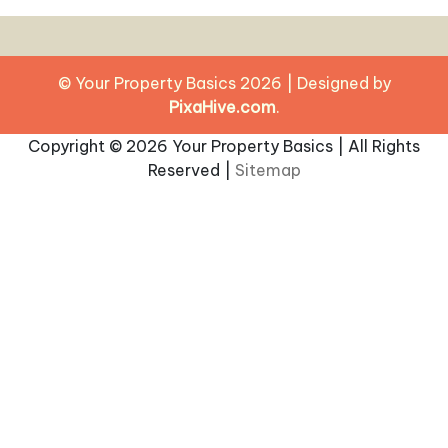
© Your Property Basics 2026
|
Designed by
PixaHive.com
.
Copyright ©
2026 Your Property Basics | All Rights
Reserved |
Sitemap