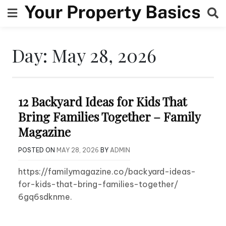
Skip
to
content
Day:
May 28, 2026
12 Backyard Ideas for Kids That
Bring Families Together – Family
Magazine
POSTED ON
MAY 28, 2026
BY
ADMIN
https://familymagazine.co/backyard-ideas-
for-kids-that-bring-families-together/
6gq6sdknme.