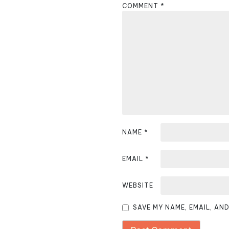
COMMENT
*
a
v
i
g
a
t
i
NAME
*
o
EMAIL
*
n
WEBSITE
SAVE MY NAME, EMAIL, AN