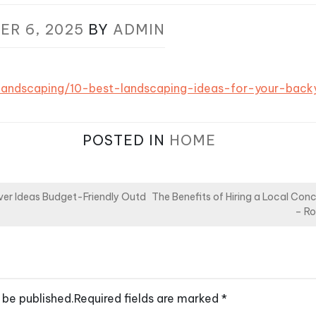
ER 6, 2025
BY
ADMIN
/landscaping/10-best-landscaping-ideas-for-your-back
POSTED IN
HOME
er Ideas Budget-Friendly Outd
The Benefits of Hiring a Local Conc
– Ro
 be published.
Required fields are marked
*