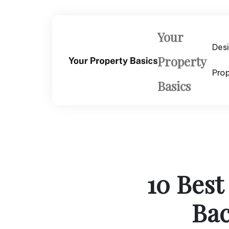
Skip
to
content
Your
Des
Property
Pro
Basics
10 Best
Bac