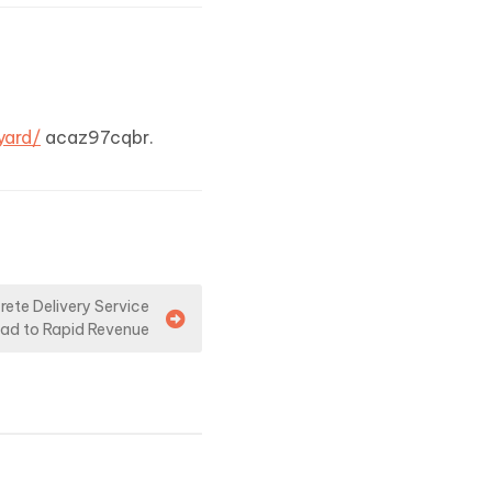
yard/
acaz97cqbr.
rete Delivery Service
ad to Rapid Revenue