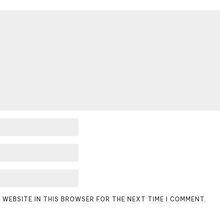
D WEBSITE IN THIS BROWSER FOR THE NEXT TIME I COMMENT.