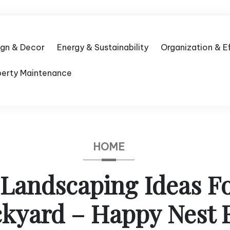
ign & Decor
Energy & Sustainability
Organization & E
perty Maintenance
HOME
 Landscaping Ideas F
kyard – Happy Nest 