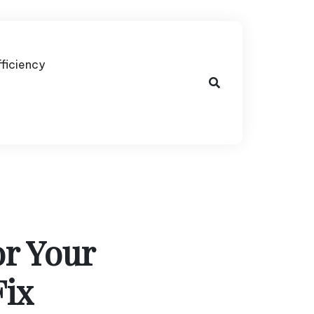
fficiency
or Your
Fix