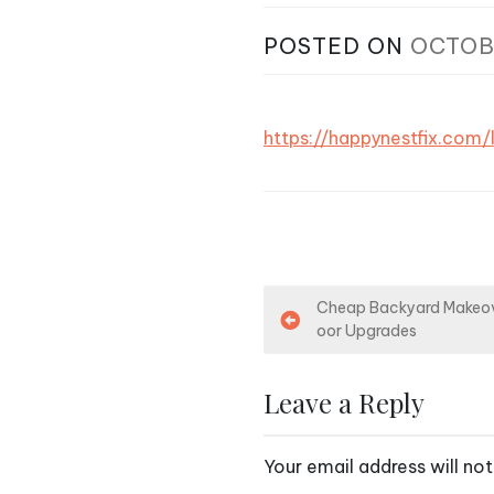
POSTED ON
OCTOB
https://happynestfix.com
P
Cheap Backyard Makeov
oor Upgrades
o
s
Leave a Reply
t
Your email address will not
n