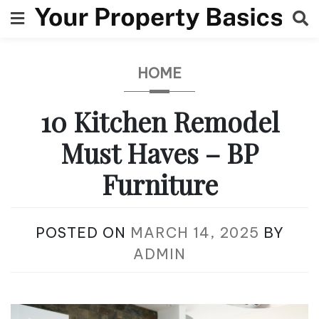
Skip
to
content
HOME
10 Kitchen Remodel
Must Haves – BP
Furniture
POSTED ON
MARCH 14, 2025
BY
ADMIN