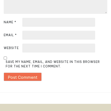
NAME
*
EMAIL
*
WEBSITE
SAVE MY NAME, EMAIL, AND WEBSITE IN THIS BROWSER
FOR THE NEXT TIME I COMMENT.