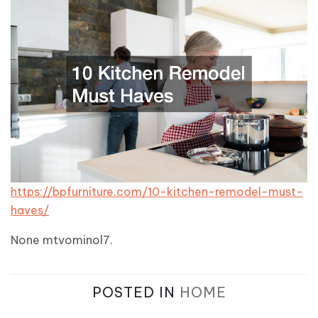
https://bpfurniture.com/10-kitchen-remodel-must-
haves/
None mtvominol7.
POSTED IN
HOME