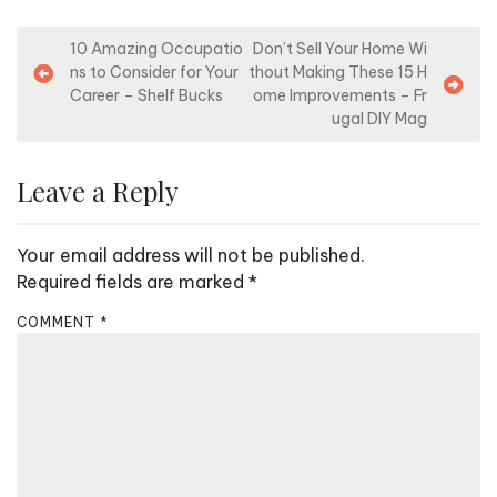
P
10 Amazing Occupatio
Don’t Sell Your Home Wi
ns to Consider for Your
thout Making These 15 H
o
Career – Shelf Bucks
ome Improvements – Fr
s
ugal DIY Mag
t
n
Leave a Reply
a
v
Your email address will not be published.
i
Required fields are marked
*
g
COMMENT
*
a
t
i
o
n