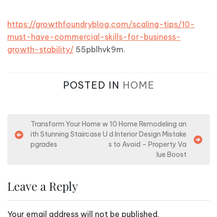
https://growthfoundryblog.com/scaling-tips/10-
must-have-commercial-skills-for-business-
growth-stability/
55pblhvk9m.
POSTED IN
HOME
P
Transform Your Home w
10 Home Remodeling an
ith Stunning Staircase U
d Interior Design Mistake
o
pgrades
s to Avoid – Property Va
s
lue Boost
t
n
Leave a Reply
a
v
Your email address will not be published.