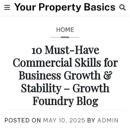
Skip
to
content
HOME
10 Must-Have
Commercial Skills for
Business Growth &
Stability – Growth
Foundry Blog
POSTED ON
MAY 10, 2025
BY
ADMIN