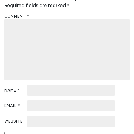
i
Required fields are marked
*
g
COMMENT
*
a
t
i
o
n
NAME
*
EMAIL
*
WEBSITE