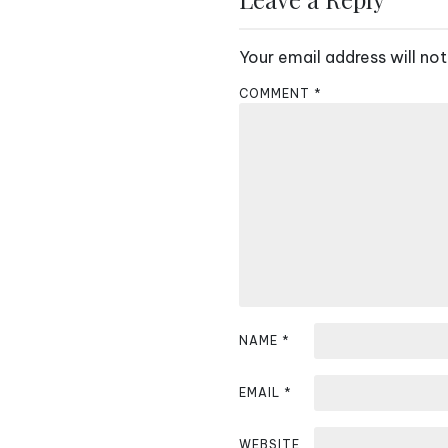
t
Your email address will not
n
COMMENT
*
a
v
i
g
a
t
i
NAME
*
o
EMAIL
*
n
WEBSITE