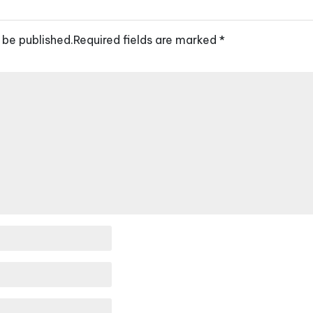
 be published.
Required fields are marked
*