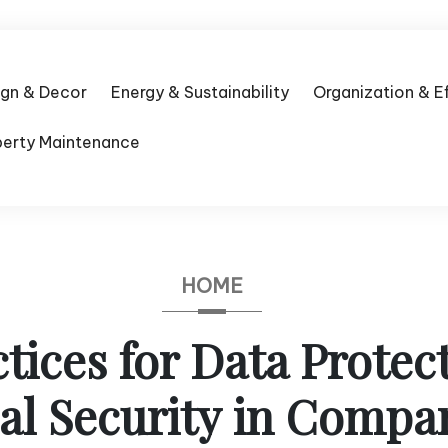
ign & Decor
Energy & Sustainability
Organization & E
perty Maintenance
HOME
ctices for Data Protec
al Security in Compa