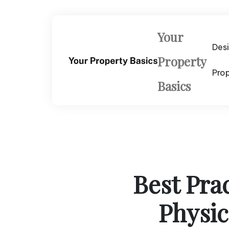
Skip
to
content
Your
Des
Property
Pro
Basics
Best Pra
Physic