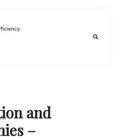
fficiency
tion and
nies –