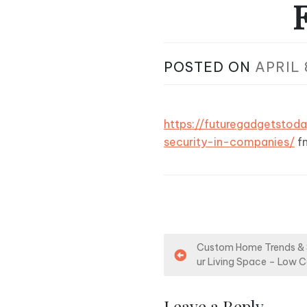
POSTED ON
APRIL 
https://futuregadgetstod
security-in-companies/
f
P
Custom Home Trends & 
ur Living Space – Low 
o
s
Leave a Reply