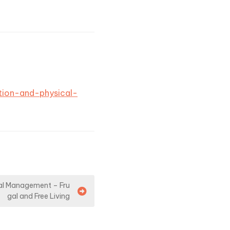
tion-and-physical-
al Management – Fru
gal and Free Living