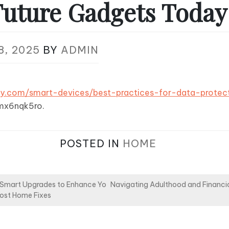
Future Gadgets Today
8, 2025
BY
ADMIN
ay.com/smart-devices/best-practices-for-data-protec
mx6nqk5ro.
POSTED IN
HOME
Smart Upgrades to Enhance Yo
Navigating Adulthood and Financi
Cost Home Fixes