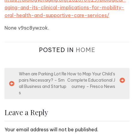
aging-and-its-clinical-implications-for-mobility-
oral-health-and-supportive-care-services/
None v9sc8ywzok.
POSTED IN
HOME
P
When are Parking Lot Re
How to Map Your Child’s
pairs Necessary? – Sm
Complete Educational J
o
all Business and Startup
ourney – Fresco News
s
s
t
n
Leave a Reply
a
v
Your email address will not be published.