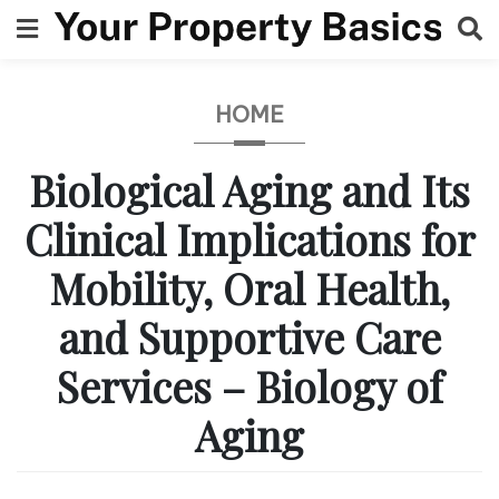
Skip
to
content
HOME
Biological Aging and Its
Clinical Implications for
Mobility, Oral Health,
and Supportive Care
Services – Biology of
Aging