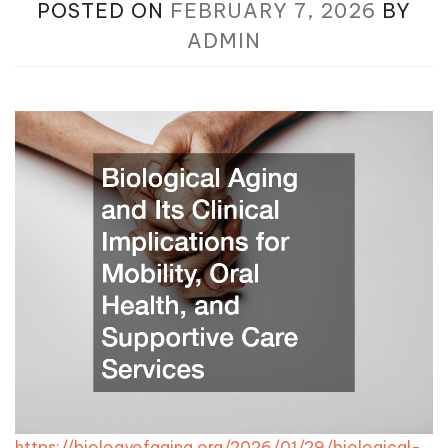
POSTED ON
FEBRUARY 7, 2026
BY
ADMIN
https://biologyofaging.org/2026/01/29/biological-