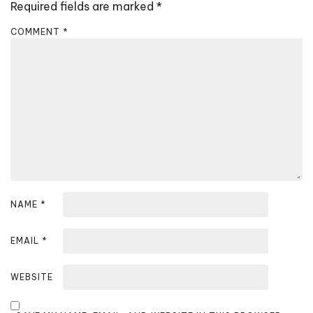
i
Required fields are marked
*
g
COMMENT
*
a
t
i
o
n
NAME
*
EMAIL
*
WEBSITE