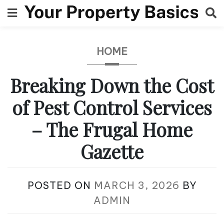
Skip
to
content
HOME
Breaking Down the Cost
of Pest Control Services
– The Frugal Home
Gazette
POSTED ON
MARCH 3, 2026
BY
ADMIN