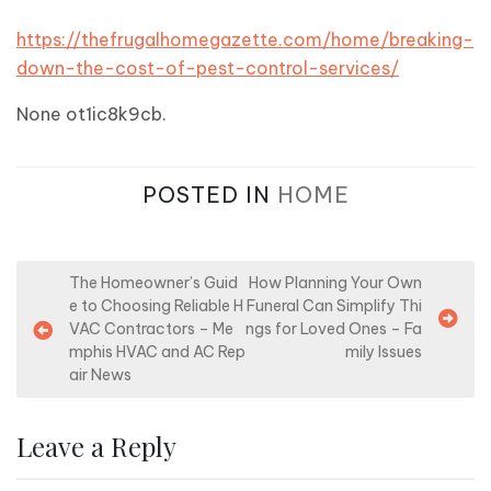
https://thefrugalhomegazette.com/home/breaking-
down-the-cost-of-pest-control-services/
None ot1ic8k9cb.
POSTED IN
HOME
P
The Homeowner’s Guid
How Planning Your Own
e to Choosing Reliable H
Funeral Can Simplify Thi
o
VAC Contractors – Me
ngs for Loved Ones – Fa
s
mphis HVAC and AC Rep
mily Issues
air News
t
n
Leave a Reply
a
v