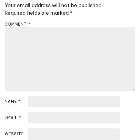
Your email address will not be published.
i
Required fields are marked
*
g
a
COMMENT
*
t
i
o
n
NAME
*
EMAIL
*
WEBSITE