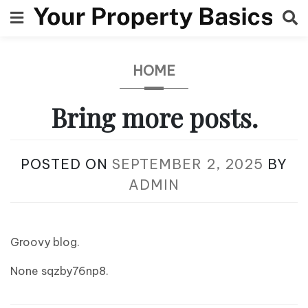
Skip
to
content
HOME
Bring more posts.
POSTED ON
SEPTEMBER 2, 2025
BY
ADMIN
Groovy blog.
None sqzby76np8.