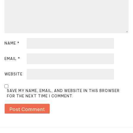
o
n
NAME
*
EMAIL
*
WEBSITE
SAVE MY NAME, EMAIL, AND WEBSITE IN THIS BROWSER
FOR THE NEXT TIME I COMMENT.