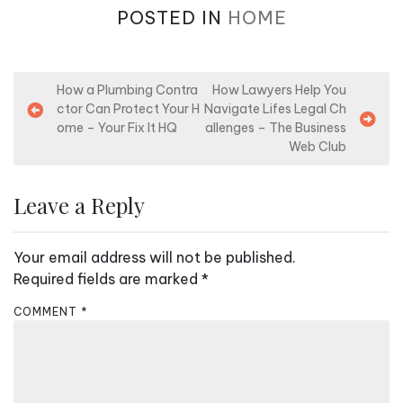
POSTED IN
HOME
P
How a Plumbing Contra
How Lawyers Help You
ctor Can Protect Your H
Navigate Lifes Legal Ch
o
ome – Your Fix It HQ
allenges – The Business
s
Web Club
t
n
Leave a Reply
a
v
Your email address will not be published.
i
Required fields are marked
*
g
COMMENT
*
a
t
i