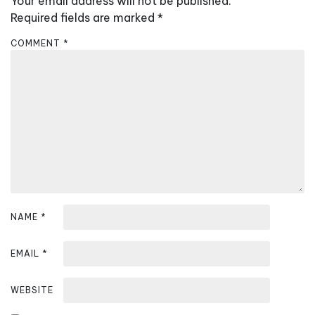
Your email address will not be published.
i
Required fields are marked
*
g
a
COMMENT
*
t
i
o
n
NAME
*
EMAIL
*
WEBSITE