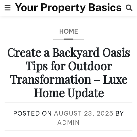
Skip
to
content
HOME
Create a Backyard Oasis
Tips for Outdoor
Transformation – Luxe
Home Update
POSTED ON
AUGUST 23, 2025
BY
ADMIN