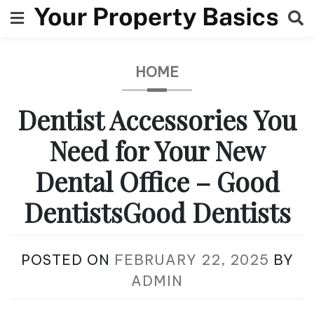
Skip
to
content
HOME
Dentist Accessories You
Need for Your New
Dental Office – Good
DentistsGood Dentists
POSTED ON
FEBRUARY 22, 2025
BY
ADMIN