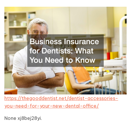
https://thegooddentist.net/dentist-accessories-
you-need-for-your-new-dental-office/
None xj8bej28yi.