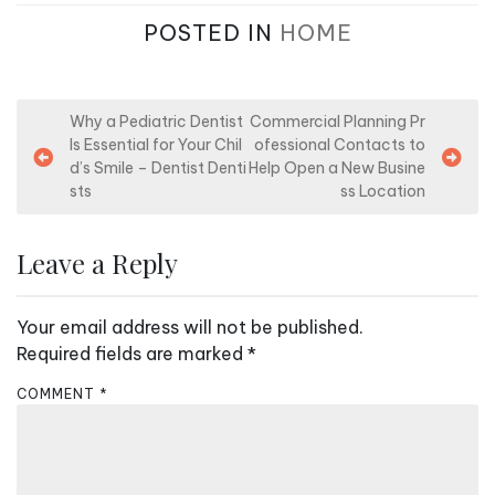
POSTED IN
HOME
P
Why a Pediatric Dentist
Commercial Planning Pr
Is Essential for Your Chil
ofessional Contacts to
o
d’s Smile – Dentist Denti
Help Open a New Busine
s
sts
ss Location
t
n
Leave a Reply
a
v
Your email address will not be published.
i
Required fields are marked
*
g
COMMENT
*
a
t
i