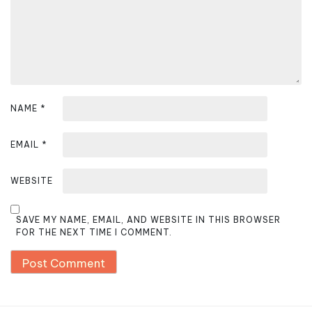
o
n
NAME
*
EMAIL
*
WEBSITE
SAVE MY NAME, EMAIL, AND WEBSITE IN THIS BROWSER
FOR THE NEXT TIME I COMMENT.