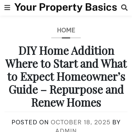
Skip
to
content
HOME
DIY Home Addition
Where to Start and What
to Expect Homeowner’s
Guide – Repurpose and
Renew Homes
POSTED ON
OCTOBER 18, 2025
BY
ADMIN