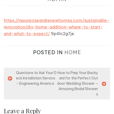
https://repurposeandrenewhomes.com/sustainable-
renovation/diy-home-addition-where-to-start-
and-what-to-expect/
9p4lc2g7je.
POSTED IN
HOME
P
Questions to Ask Your D
How to Prep Your Backy
eck Installation Service
ard for the Perfect Out
o
– Engineering America
door Wedding Shower –
s
Amazing Bridal Shower
s
t
n
Leave a Reply
a