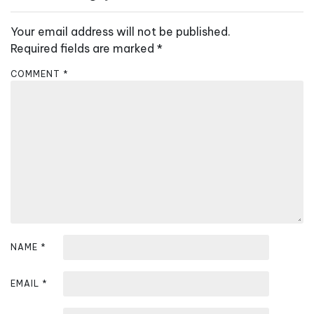
v
Your email address will not be published.
i
Required fields are marked
*
g
a
COMMENT
*
t
i
o
n
NAME
*
EMAIL
*