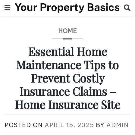
Skip
to
content
HOME
Essential Home
Maintenance Tips to
Prevent Costly
Insurance Claims –
Home Insurance Site
POSTED ON
APRIL 15, 2025
BY
ADMIN