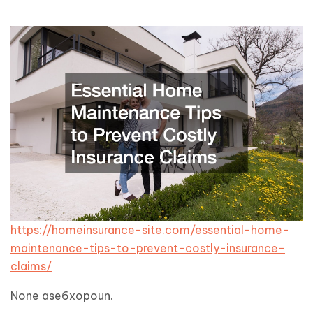
https://homeinsurance-site.com/essential-home-
maintenance-tips-to-prevent-costly-insurance-
claims/
None ase6xopoun.