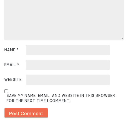
i
o
n
NAME
*
EMAIL
*
WEBSITE
SAVE MY NAME, EMAIL, AND WEBSITE IN THIS BROWSER
FOR THE NEXT TIME I COMMENT.