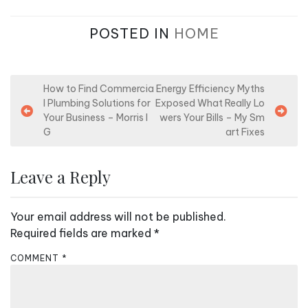
POSTED IN
HOME
P
How to Find Commercia
Energy Efficiency Myths
l Plumbing Solutions for
Exposed What Really Lo
o
Your Business – Morris I
wers Your Bills – My Sm
s
G
art Fixes
t
n
Leave a Reply
a
v
Your email address will not be published.
i
Required fields are marked
*
g
COMMENT
*
a
t