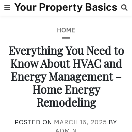
Skip
to
content
HOME
Everything You Need to
Know About HVAC and
Energy Management –
Home Energy
Remodeling
POSTED ON
MARCH 16, 2025
BY
ADMIN