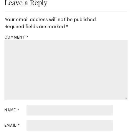
n
Leave a Reply
a
v
Your email address will not be published.
i
Required fields are marked
*
g
COMMENT
*
a
t
i
o
n
NAME
*
EMAIL
*