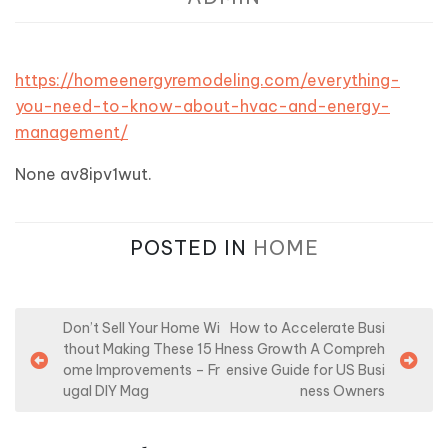
https://homeenergyremodeling.com/everything-
you-need-to-know-about-hvac-and-energy-
management/
None av8ipv1wut.
POSTED IN
HOME
P
Don’t Sell Your Home Wi
How to Accelerate Busi
thout Making These 15 H
ness Growth A Compreh
o
ome Improvements – Fr
ensive Guide for US Busi
s
ugal DIY Mag
ness Owners
t