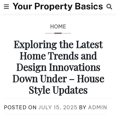
Skip
to
content
HOME
Exploring the Latest
Home Trends and
Design Innovations
Down Under – House
Style Updates
POSTED ON
JULY 15, 2025
BY
ADMIN