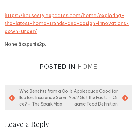
https://housestyleupdates.com/home/exploring-
the-latest-home-trends-and-design-innovations-
down-under/
None 8xspuhis2p.
POSTED IN
HOME
P
Who Benefits from a Co
Is Applesauce Good for
llectors Insurance Servi
You? Get the Facts – Or
o
ce? – The Spark Mag
ganic Food Definition
s
t
Leave a Reply
n