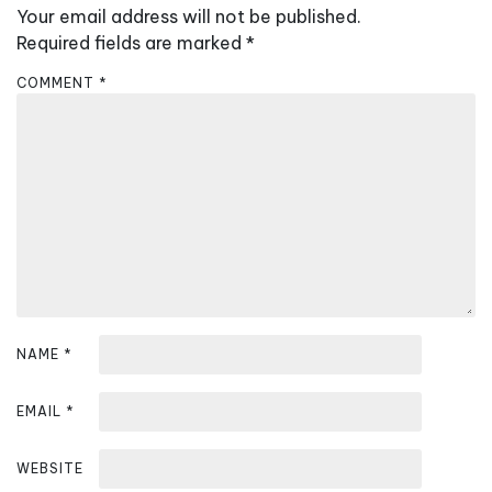
a
Your email address will not be published.
v
Required fields are marked
*
i
COMMENT
*
g
a
t
i
o
n
NAME
*
EMAIL
*
WEBSITE