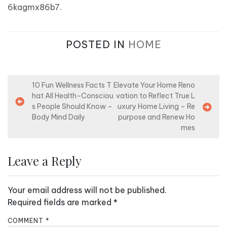
6kagmx86b7.
POSTED IN
HOME
P
10 Fun Wellness Facts T
Elevate Your Home Reno
hat All Health-Consciou
vation to Reflect True L
o
s People Should Know –
uxury Home Living – Re
s
Body Mind Daily
purpose and Renew Ho
mes
t
n
Leave a Reply
a
v
Your email address will not be published.
i
Required fields are marked
*
g
a
COMMENT
*