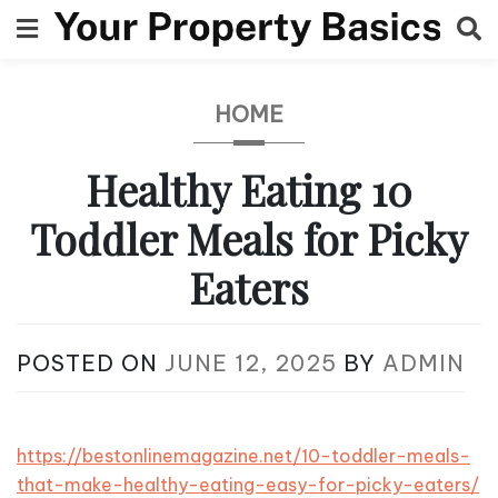
Skip
to
content
HOME
Healthy Eating 10
Toddler Meals for Picky
Eaters
POSTED ON
JUNE 12, 2025
BY
ADMIN
https://bestonlinemagazine.net/10-toddler-meals-
that-make-healthy-eating-easy-for-picky-eaters/