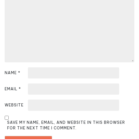
t
i
o
n
NAME
*
EMAIL
*
WEBSITE
SAVE MY NAME, EMAIL, AND WEBSITE IN THIS BROWSER
FOR THE NEXT TIME I COMMENT.