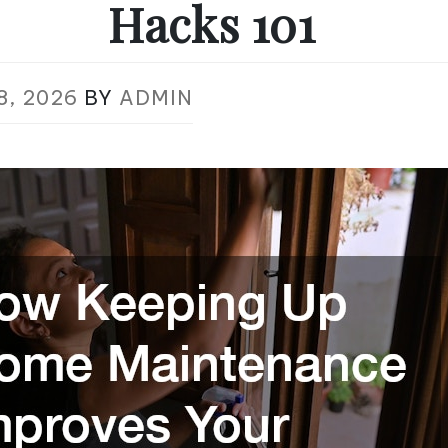
Hacks 101
8, 2026
BY
ADMIN