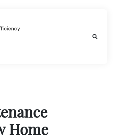
fficiency
tenance
ew Home