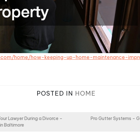
1.com/home/how-keeping-up-home-maintenance-impro
POSTED IN
HOME
Your Lawyer During a Divorce –
Pro Gutter Systems – G
in Baltimore