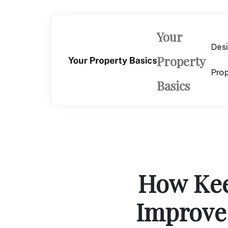
Skip
to
content
Your
Des
Property
Pro
Basics
How Kee
Improve