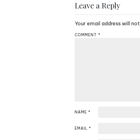
s
Leave a Reply
t
Your email address will not
n
COMMENT
*
a
v
i
g
a
t
i
NAME
*
o
EMAIL
*
n