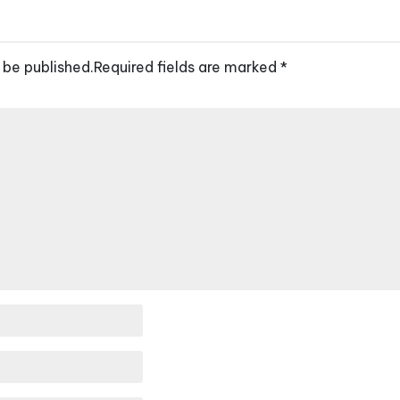
 be published.
Required fields are marked
*