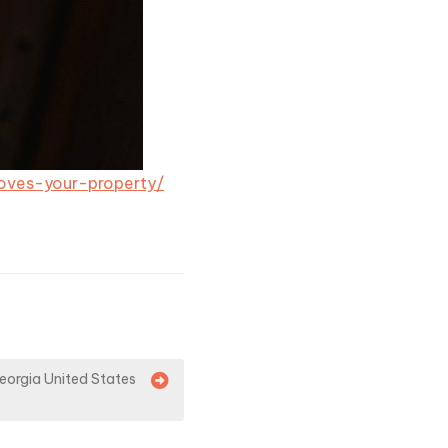
ves-your-property/
eorgia United States