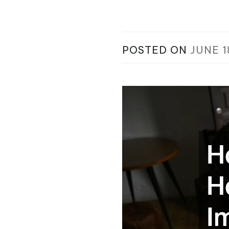
POSTED ON
JUNE 1