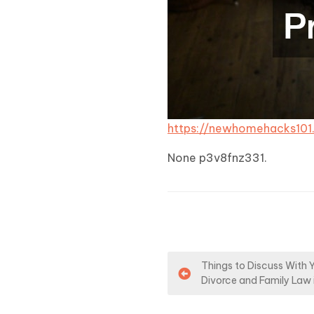
https://newhomehacks10
None p3v8fnz331.
P
Things to Discuss With 
Divorce and Family Law 
o