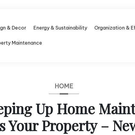
ign & Decor
Energy & Sustainability
Organization & E
perty Maintenance
HOME
ping Up Home Main
s Your Property – N