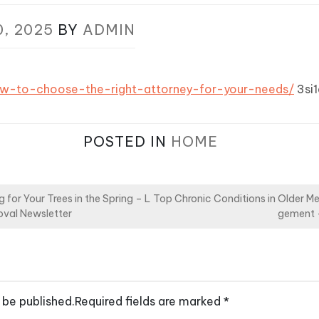
0, 2025
BY
ADMIN
ow-to-choose-the-right-attorney-for-your-needs/
3si1
POSTED IN
HOME
 for Your Trees in the Spring – L
Top Chronic Conditions in Older M
val Newsletter
gement 
 be published.
Required fields are marked
*