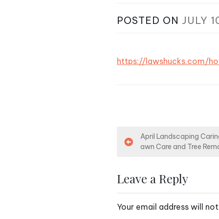
POSTED ON
JULY 1
https://lawshucks.com/h
P
April Landscaping Caring
awn Care and Tree Remo
o
s
Leave a Reply
t
Your email address will not
n