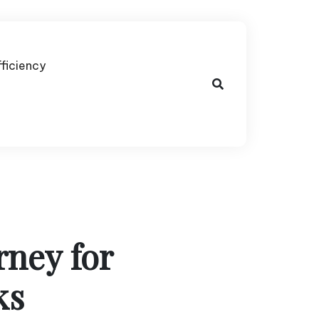
fficiency
rney for
ks