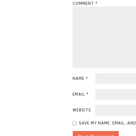
COMMENT
*
a
v
i
g
a
t
i
NAME
*
o
EMAIL
*
n
WEBSITE
SAVE MY NAME, EMAIL, AN