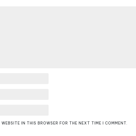
D WEBSITE IN THIS BROWSER FOR THE NEXT TIME I COMMENT.