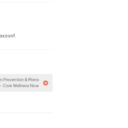
axzonf.
en Prevention & Mana
– Core Wellness Now