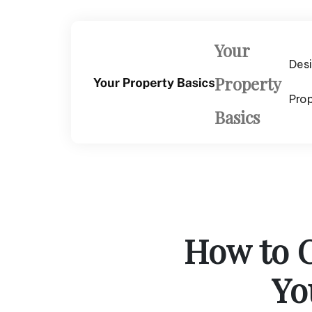
Skip
to
content
Your
Des
Property
Pro
Basics
How to C
Yo