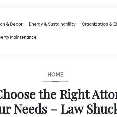
ign & Decor
Energy & Sustainability
Organization & E
perty Maintenance
HOME
hoose the Right Atto
ur Needs – Law Shuc