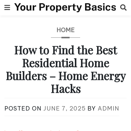
Skip
to
content
HOME
How to Find the Best
Residential Home
Builders – Home Energy
Hacks
POSTED ON
JUNE 7, 2025
BY
ADMIN