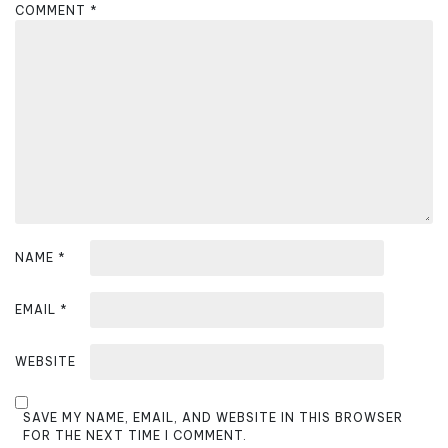
g
COMMENT
*
a
t
i
o
n
NAME
*
EMAIL
*
WEBSITE
SAVE MY NAME, EMAIL, AND WEBSITE IN THIS BROWSER
FOR THE NEXT TIME I COMMENT.