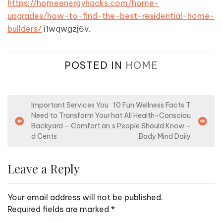
https://homeenergyhacks.com/home-
upgrades/how-to-find-the-best-residential-home-
builders/
i1wqwgzj6v.
POSTED IN
HOME
P
Important Services You
10 Fun Wellness Facts T
Need to Transform Your
hat All Health-Consciou
o
Backyard – Comfort an
s People Should Know –
s
d Cents
Body Mind Daily
t
n
Leave a Reply
a
v
Your email address will not be published.
i
Required fields are marked
*