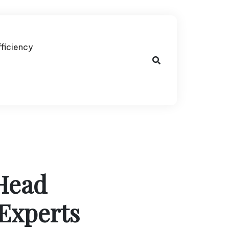
fficiency
Head
Experts