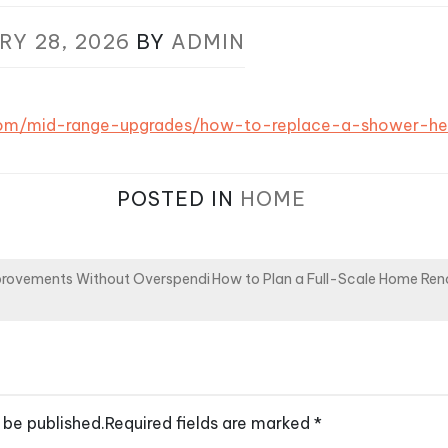
RY 28, 2026
BY
ADMIN
s.com/mid-range-upgrades/how-to-replace-a-shower-h
POSTED IN
HOME
provements Without Overspendi
How to Plan a Full-Scale Home Re
 be published.
Required fields are marked
*