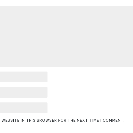
D WEBSITE IN THIS BROWSER FOR THE NEXT TIME I COMMENT.