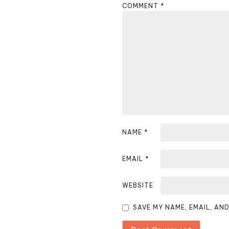
COMMENT
*
a
v
i
g
a
t
i
NAME
*
o
EMAIL
*
n
WEBSITE
SAVE MY NAME, EMAIL, AN