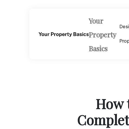
Skip
to
content
Your
Des
Property
Pro
Basics
How 
Complete