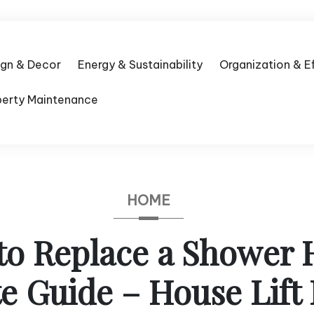
ign & Decor
Energy & Sustainability
Organization & E
perty Maintenance
HOME
to Replace a Shower 
 Guide – House Lift 