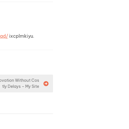
ead/
ixcplmkiyu.
novation Without Cos
tly Delays – My Site