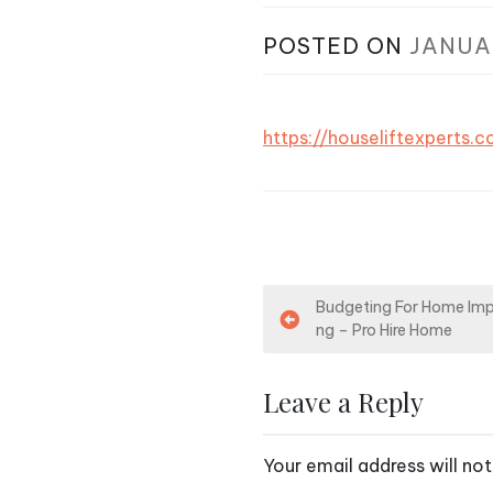
POSTED ON
JANUA
https://houseliftexpert
P
Budgeting For Home Im
ng – Pro Hire Home
o
s
Leave a Reply
t
Your email address will not
n