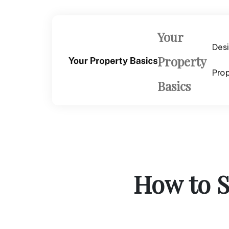
Skip
to
content
Your
Des
Property
Pro
Basics
How to S