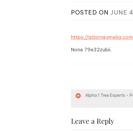
POSTED ON
JUNE 4
https://attorneymelia.c
None 79e32zubii.
P
Alpha 1 Tree Experts – 
o
s
Leave a Reply
t