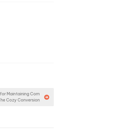
 for Maintaining Com
The Cozy Conversion