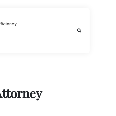
fficiency
Attorney