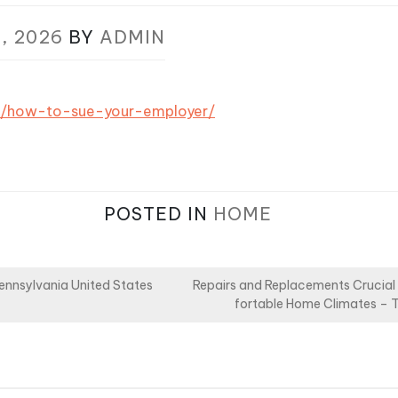
, 2026
BY
ADMIN
om/how-to-sue-your-employer/
POSTED IN
HOME
Pennsylvania United States
Repairs and Replacements Crucial
fortable Home Climates – 