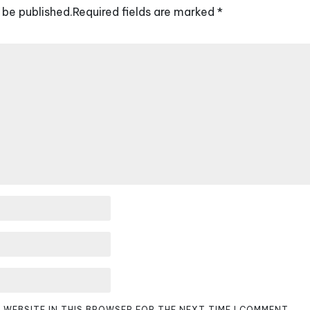
 be published.
Required fields are marked
*
D WEBSITE IN THIS BROWSER FOR THE NEXT TIME I COMMENT.