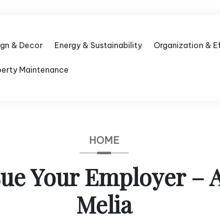
ign & Decor
Energy & Sustainability
Organization & E
perty Maintenance
HOME
ue Your Employer – 
Melia