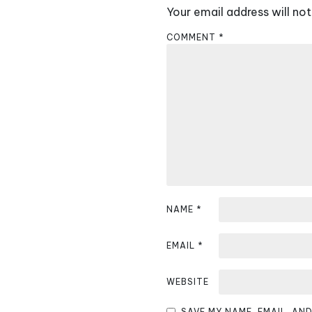
Your email address will not
n
COMMENT
*
a
v
i
g
a
t
i
NAME
*
o
EMAIL
*
n
WEBSITE
SAVE MY NAME, EMAIL, AN