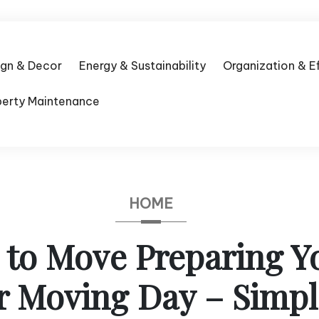
ign & Decor
Energy & Sustainability
Organization & E
perty Maintenance
HOME
e to Move Preparing 
r Moving Day – Simp