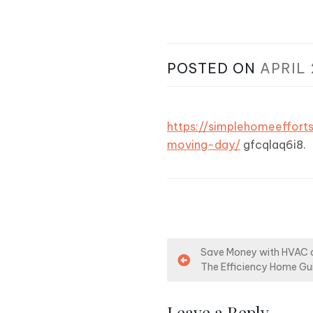
POSTED ON
APRIL 
https://simplehomeeffor
moving-day/
gfcqlaq6i8.
P
Save Money with HVAC a
The Efficiency Home Gu
o
s
Leave a Reply