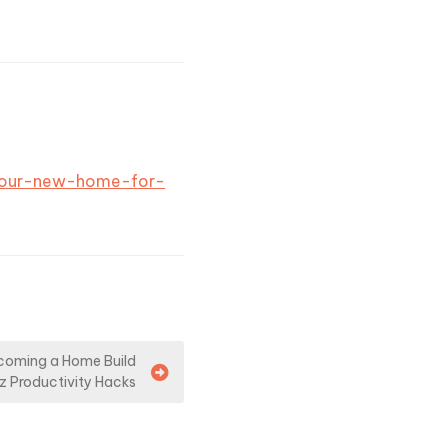
-your-new-home-for-
coming a Home Build
iz Productivity Hacks