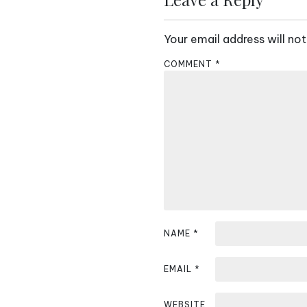
t
Your email address will not
n
COMMENT
*
a
v
i
g
a
t
i
NAME
*
o
EMAIL
*
n
WEBSITE