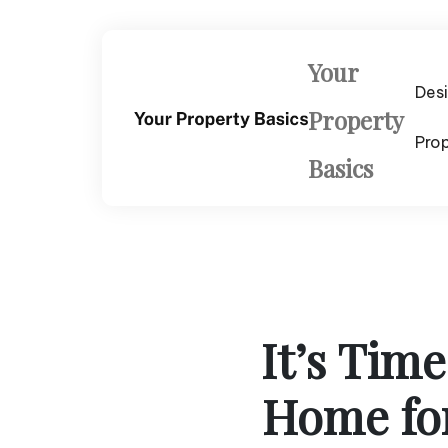
Skip
to
content
Your
Des
Property
Pro
Basics
It’s Tim
Home fo