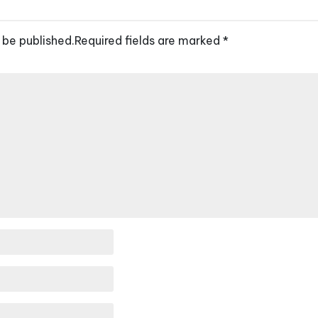
 be published.
Required fields are marked
*