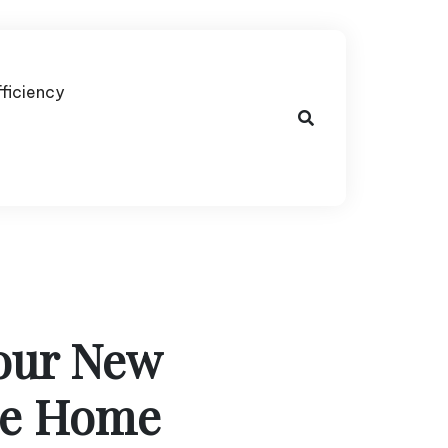
fficiency
Your New
le Home