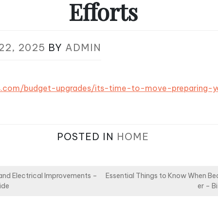
Efforts
22, 2025
BY
ADMIN
ts.com/budget-upgrades/its-time-to-move-preparing
POSTED IN
HOME
nd Electrical Improvements –
Essential Things to Know When Be
ide
er – B