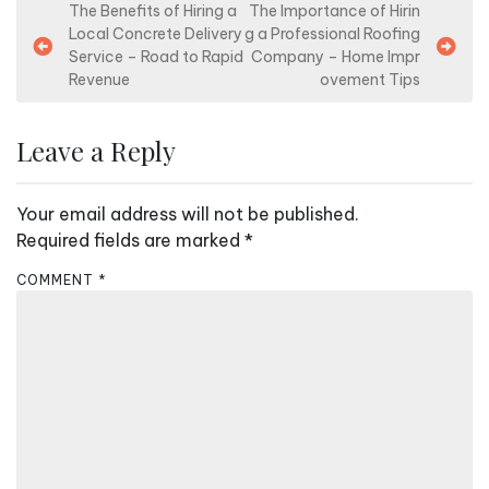
P
The Benefits of Hiring a
The Importance of Hirin
Local Concrete Delivery
g a Professional Roofing
o
Service – Road to Rapid
Company – Home Impr
s
Revenue
ovement Tips
t
n
Leave a Reply
a
v
Your email address will not be published.
i
Required fields are marked
*
g
COMMENT
*
a
t
i
o
n