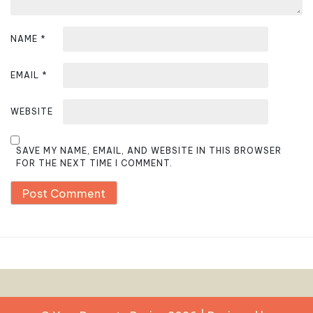
NAME
*
EMAIL
*
WEBSITE
SAVE MY NAME, EMAIL, AND WEBSITE IN THIS BROWSER
FOR THE NEXT TIME I COMMENT.