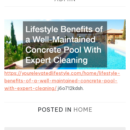
https://yourelevatedlifestyle.com/home/lifestyle-
benefits-of-a-well-maintained-concrete-pool-
with-expert-cleaning/
j6o712kdsh.
POSTED IN
HOME