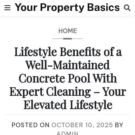
Skip
to
content
HOME
Lifestyle Benefits of a
Well-Maintained
Concrete Pool With
Expert Cleaning – Your
Elevated Lifestyle
POSTED ON
OCTOBER 10, 2025
BY
ADMIN