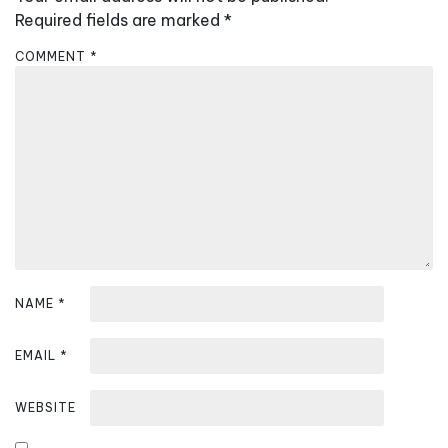
i
Required fields are marked
*
g
COMMENT
*
a
t
i
o
n
NAME
*
EMAIL
*
WEBSITE