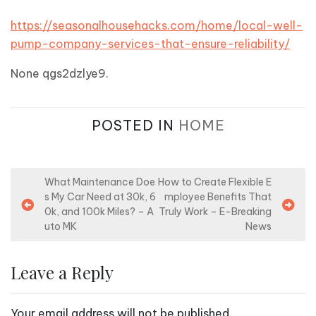
https://seasonalhousehacks.com/home/local-well-
pump-company-services-that-ensure-reliability/
None qgs2dzlye9.
POSTED IN
HOME
P
What Maintenance Doe
How to Create Flexible E
s My Car Need at 30k, 6
mployee Benefits That
o
0k, and 100k Miles? – A
Truly Work – E-Breaking
s
uto MK
News
t
n
Leave a Reply
a
v
Your email address will not be published.