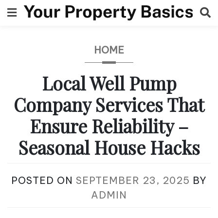
Skip
to
content
HOME
Local Well Pump
Company Services That
Ensure Reliability –
Seasonal House Hacks
POSTED ON
SEPTEMBER 23, 2025
BY
ADMIN