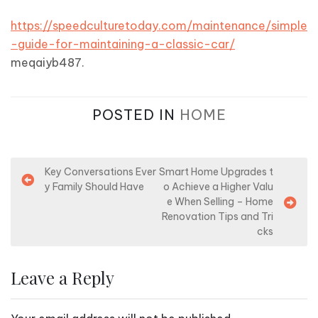
https://speedculturetoday.com/maintenance/simple
-guide-for-maintaining-a-classic-car/
meqaiyb487.
POSTED IN
HOME
P
Key Conversations Ever
Smart Home Upgrades t
y Family Should Have
o Achieve a Higher Valu
o
e When Selling – Home
s
Renovation Tips and Tri
cks
t
n
Leave a Reply
a
v