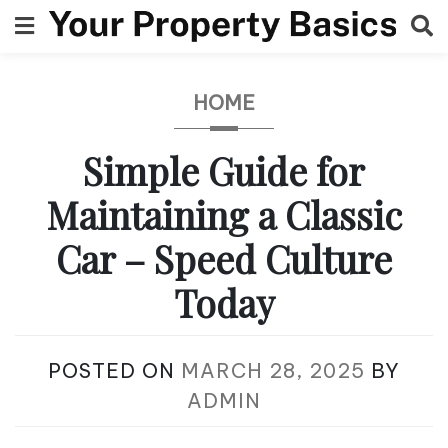
Skip
to
content
HOME
Simple Guide for
Maintaining a Classic
Car – Speed Culture
Today
POSTED ON
MARCH 28, 2025
BY
ADMIN