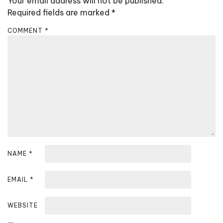
Your email address will not be published.
i
Required fields are marked
*
g
a
COMMENT
*
t
i
o
n
NAME
*
EMAIL
*
WEBSITE