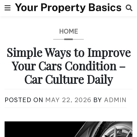
Skip
to
content
HOME
Simple Ways to Improve
Your Cars Condition –
Car Culture Daily
POSTED ON
MAY 22, 2026
BY
ADMIN