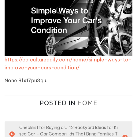
https://carculturedaily.com/home/simple-ways-to-
improve-your-cars-condition/
None 8fx17pu3qu.
POSTED IN
HOME
P
Checklist for Buying a U
12 Backyard Ideas for Ki
sed Car – Car Compari
ds That Bring Families T