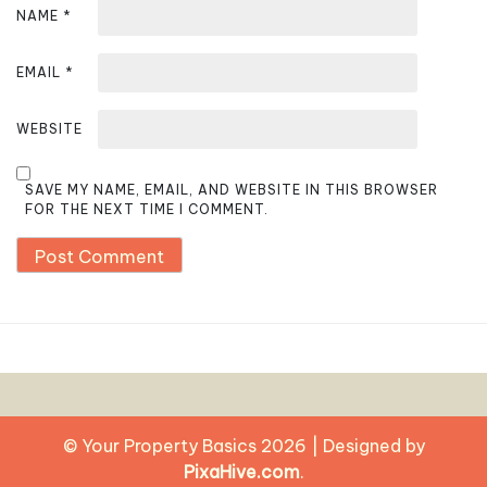
NAME
*
EMAIL
*
WEBSITE
SAVE MY NAME, EMAIL, AND WEBSITE IN THIS BROWSER
FOR THE NEXT TIME I COMMENT.
© Your Property Basics 2026
|
Designed by
PixaHive.com
.