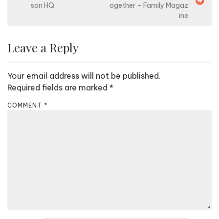
o
son HQ
ogether – Family Magaz
s
ine
t
n
Leave a Reply
a
v
Your email address will not be published.
i
Required fields are marked
*
g
COMMENT
*
a
t
i
o
n