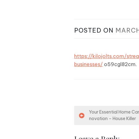
POSTED ON
MARCH
https://kilojolts.com/st
businesses/
o59cgl82cm.
P
Your Essential Home Car
novation – House Killer
o
s
Leave a Reply