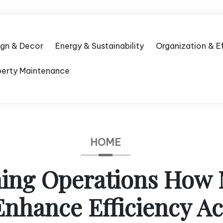
ign & Decor
Energy & Sustainability
Organization & E
perty Maintenance
HOME
ning Operations How
Enhance Efficiency Ac