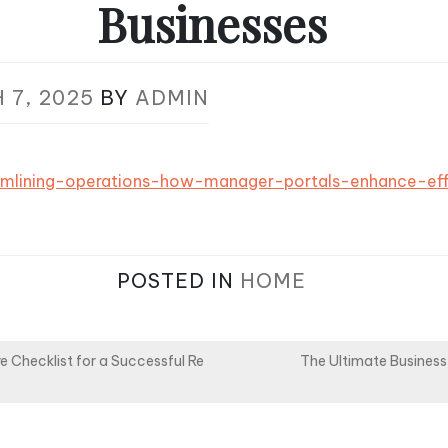
Businesses
 7, 2025
BY
ADMIN
reamlining-operations-how-manager-portals-enhance-eff
POSTED IN
HOME
e Checklist for a Successful Re
The Ultimate Business