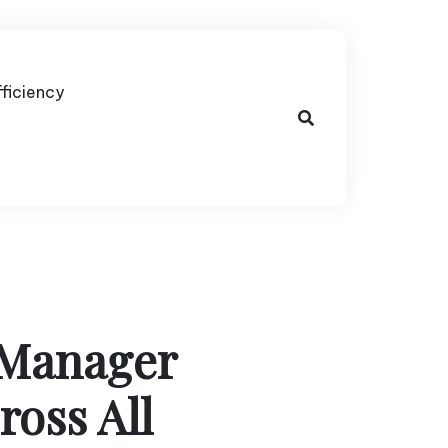
fficiency
 Manager
ross All