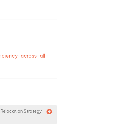
iciency-across-all-
 Relocation Strategy