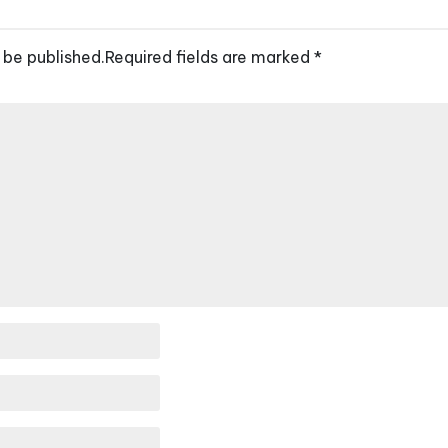
 be published.
Required fields are marked
*