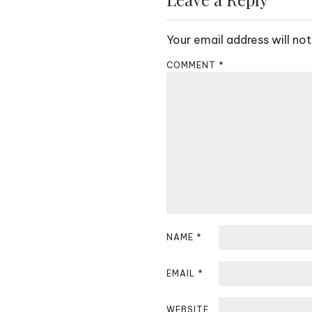
t
Your email address will not
n
COMMENT
*
a
v
i
g
a
t
i
NAME
*
o
EMAIL
*
n
WEBSITE