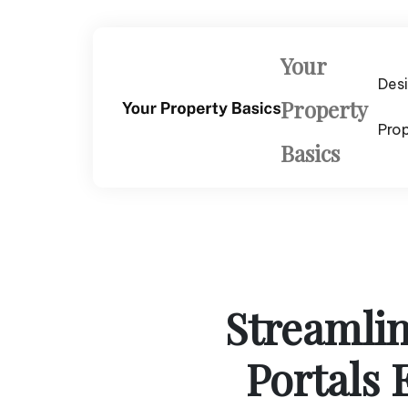
Skip
to
content
Your
Des
Property
Pro
Basics
Streamli
Portals 