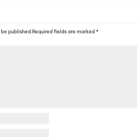
 be published.
Required fields are marked
*