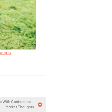
wners/
ue With Confidence –
Market Thoughts