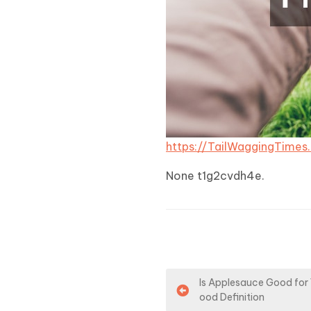
https://TailWaggingTime
None t1g2cvdh4e.
P
Is Applesauce Good for 
ood Definition