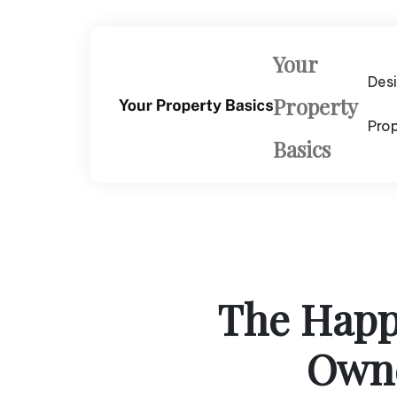
Skip
to
content
Your
Des
Property
Pro
Basics
The Happy
Owne