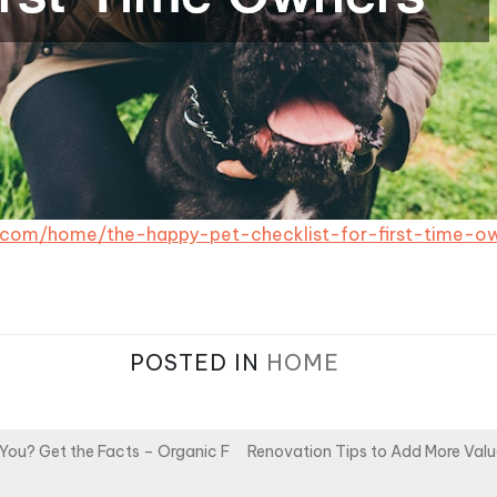
s.com/home/the-happy-pet-checklist-for-first-time-o
POSTED IN
HOME
You? Get the Facts – Organic F
Renovation Tips to Add More Val