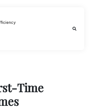
fficiency
irst-Time
imes