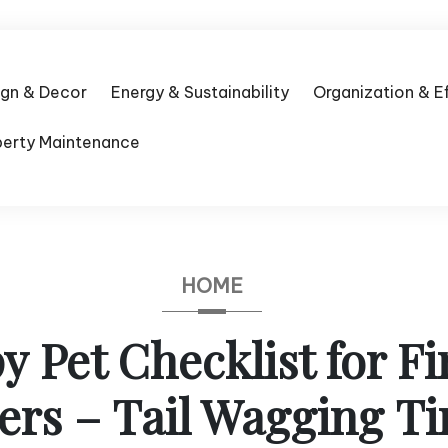
ign & Decor
Energy & Sustainability
Organization & E
perty Maintenance
HOME
 Pet Checklist for F
rs – Tail Wagging T