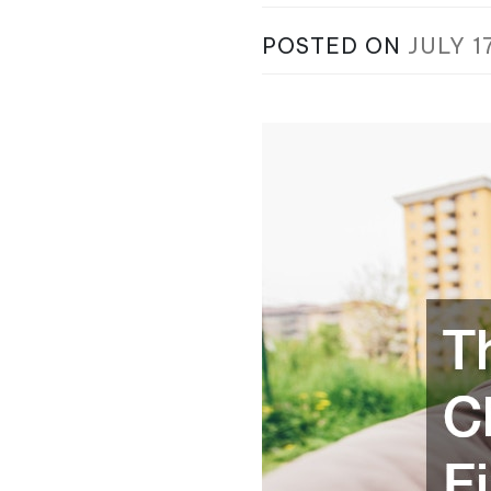
POSTED ON
JULY 1