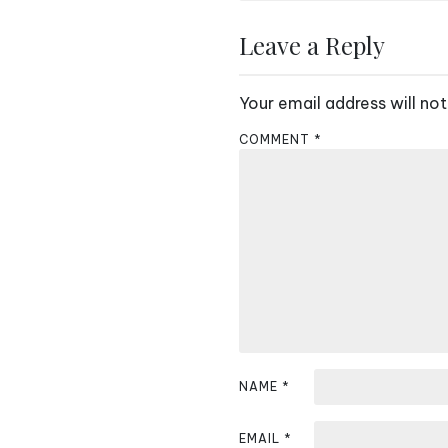
o
s
Leave a Reply
t
Your email address will not
n
COMMENT
*
a
v
i
g
a
t
i
NAME
*
o
EMAIL
*