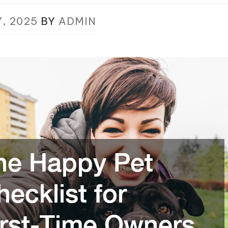
7, 2025
BY
ADMIN