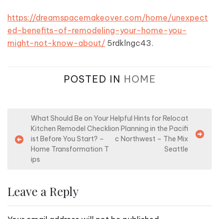
https://dreamspacemakeover.com/home/unexpect
ed-benefits-of-remodeling-your-home-you-
might-not-know-about/
5rdklngc43.
POSTED IN
HOME
P
What Should Be on Your
Helpful Hints for Relocat
Kitchen Remodel Checkl
ion Planning in the Pacifi
o
ist Before You Start? –
c Northwest – The Mix
s
Home Transformation T
Seattle
ips
t
n
Leave a Reply
a
v