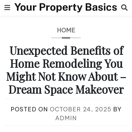
Skip
to
content
HOME
Unexpected Benefits of
Home Remodeling You
Might Not Know About –
Dream Space Makeover
POSTED ON
OCTOBER 24, 2025
BY
ADMIN