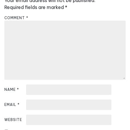
Your email address will not be published.
i
Required fields are marked
*
g
a
COMMENT
*
t
i
o
n
NAME
*
EMAIL
*
WEBSITE