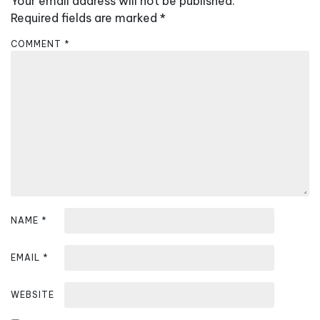
Your email address will not be published.
v
Required fields are marked
*
i
COMMENT
*
g
a
t
i
o
n
NAME
*
EMAIL
*
WEBSITE