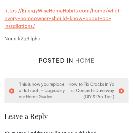
https://EnergyWiseHomeHabits.com/home/what-
every-homeowner-should-know-about-ac-
installations/
None k2g3jlghci.
POSTED IN
HOME
P
This is how you replace
How to Fix Cracks in Yo
a flat roof, – Upgrade y
ur Concrete Driveway
o
our Home Guides
(DIY & Pro Tips)
s
t
Leave a Reply
n
a