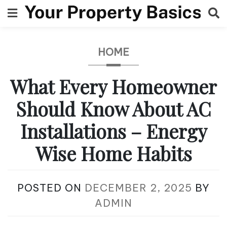
Skip
to
content
HOME
What Every Homeowner
Should Know About AC
Installations – Energy
Wise Home Habits
POSTED ON
DECEMBER 2, 2025
BY
ADMIN