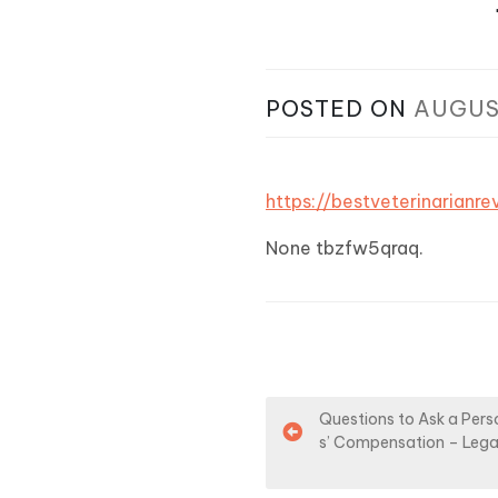
POSTED ON
AUGUS
https://bestveterinarian
None tbzfw5qraq.
P
Questions to Ask a Pers
s’ Compensation – Lega
o