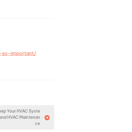
e-so-important/
Keep Your HVAC Syste
r and HVAC Maintenan
ce