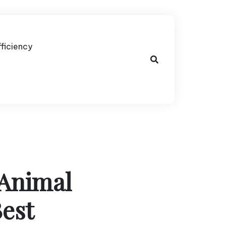
fficiency
Animal
Best