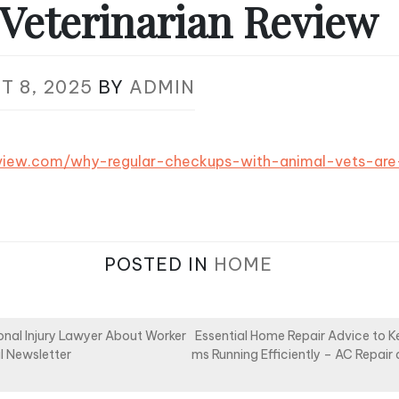
Veterinarian Review
T 8, 2025
BY
ADMIN
review.com/why-regular-checkups-with-animal-vets-ar
POSTED IN
HOME
onal Injury Lawyer About Worker
Essential Home Repair Advice to 
l Newsletter
ms Running Efficiently – AC Repai