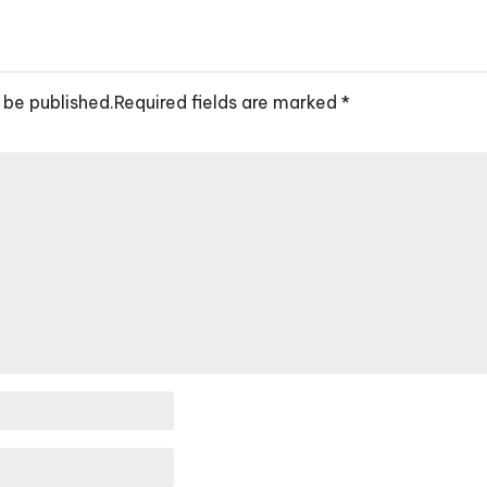
 be published.
Required fields are marked
*