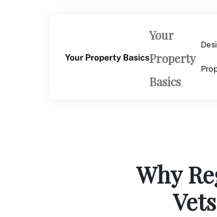
Skip
to
content
Your
Des
Property
Pro
Basics
Why Reg
Vets