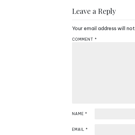
s
Leave a Reply
t
n
Your email address will not
a
COMMENT
*
v
i
g
a
t
i
NAME
*
o
n
EMAIL
*