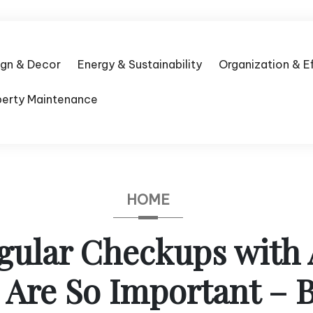
ign & Decor
Energy & Sustainability
Organization & E
perty Maintenance
HOME
ular Checkups with 
 Are So Important – 