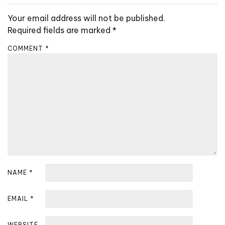
a
v
Your email address will not be published.
i
Required fields are marked
*
g
COMMENT
*
a
t
i
o
n
NAME
*
EMAIL
*
WEBSITE