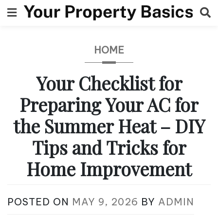
Skip
to
content
HOME
Your Checklist for
Preparing Your AC for
the Summer Heat – DIY
Tips and Tricks for
Home Improvement
POSTED ON
MAY 9, 2026
BY
ADMIN