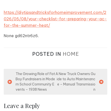
https://diytipsandtricksforhomeimprovement.com/2
026/05/08/your-checklist-for-preparing-your-ac-
for-the-summer-heat/
None gd62ntr6z6.
POSTED IN
HOME
P
The Growing Role of Fat
A New Truck Owners Gu
Boy Fundraisers in Mode
ide to Auto Maintenanc
o
rn School Community E
e – Manual Transmissio
s
vents – 1938 News
n
t
n
Leave a Reply