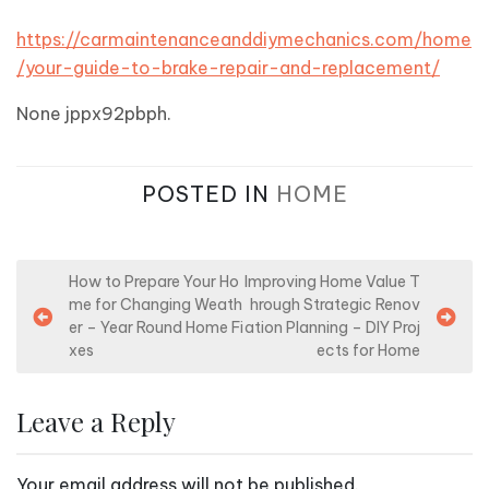
https://carmaintenanceanddiymechanics.com/home
/your-guide-to-brake-repair-and-replacement/
None jppx92pbph.
POSTED IN
HOME
P
How to Prepare Your Ho
Improving Home Value T
me for Changing Weath
hrough Strategic Renov
o
er – Year Round Home Fi
ation Planning – DIY Proj
s
xes
ects for Home
t
n
Leave a Reply
a
v
Your email address will not be published.