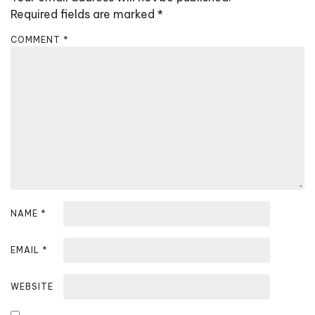
i
Required fields are marked
*
g
COMMENT
*
a
t
i
o
n
NAME
*
EMAIL
*
WEBSITE