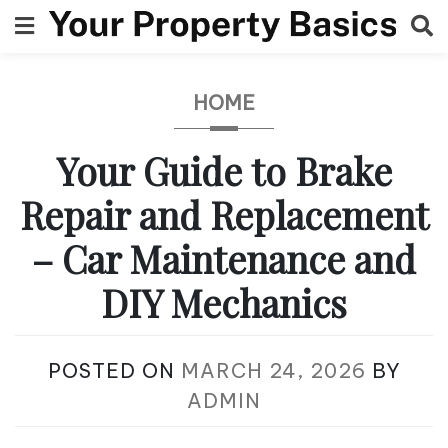
Skip
to
content
HOME
Your Guide to Brake
Repair and Replacement
– Car Maintenance and
DIY Mechanics
POSTED ON
MARCH 24, 2026
BY
ADMIN