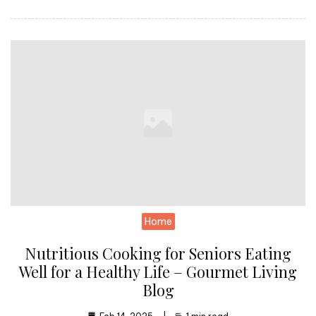
Home
Nutritious Cooking for Seniors Eating
Well for a Healthy Life – Gourmet Living
Blog