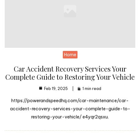
Home
Car Accident Recovery Services Your
Complete Guide to Restoring Your Vehicle
Feb 19, 2025
1 min read
https://powerandspeedhq.com/car-maintenance/car-
accident-recovery-services-your-complete-guide-to-
restoring-your-vehicle/ e4yqr2qsxu.