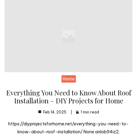
Home
Everything You Need to Know About Roof
Installation – DIY Projects for Home
Feb 14, 2025
1 min read
https://diyprojectsforhome.net/everything-you-need-to-
know-about-roof-installation/ None anlob94iz2.