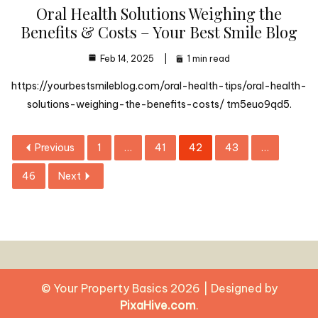
Oral Health Solutions Weighing the
Benefits & Costs – Your Best Smile Blog
Feb 14, 2025
1 min read
https://yourbestsmileblog.com/oral-health-tips/oral-health-
solutions-weighing-the-benefits-costs/ tm5euo9qd5.
Previous
1
…
41
42
43
…
46
Next
© Your Property Basics 2026
|
Designed by
PixaHive.com
.