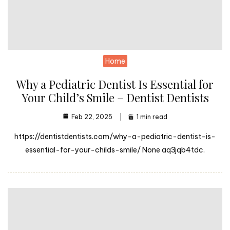
Home
Why a Pediatric Dentist Is Essential for
Your Child’s Smile – Dentist Dentists
Feb 22, 2025
1 min read
https://dentistdentists.com/why-a-pediatric-dentist-is-
essential-for-your-childs-smile/ None aq3jqb4tdc.