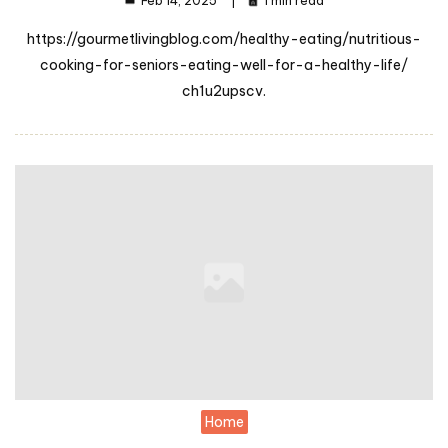
Feb 14, 2025
1 min read
https://gourmetlivingblog.com/healthy-eating/nutritious-
cooking-for-seniors-eating-well-for-a-healthy-life/
ch1u2upscv.
Home