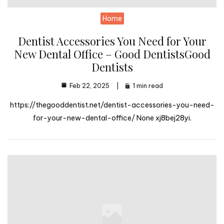
Home
Dentist Accessories You Need for Your
New Dental Office – Good DentistsGood
Dentists
Feb 22, 2025
1 min read
https://thegooddentist.net/dentist-accessories-you-need-
for-your-new-dental-office/ None xj8bej28yi.