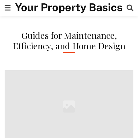
Skip
to
content
Guides for Maintenance,
Efficiency, and Home Design