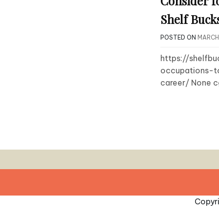
Consider f
Shelf Buck
POSTED ON
MARCH 
https://shelf
occupations-t
career/ None 
Copyr