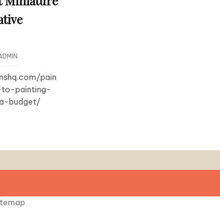
t Miniature
ative
ADMIN
onshq.com/pain
-to-painting-
-a-budget/
itemap