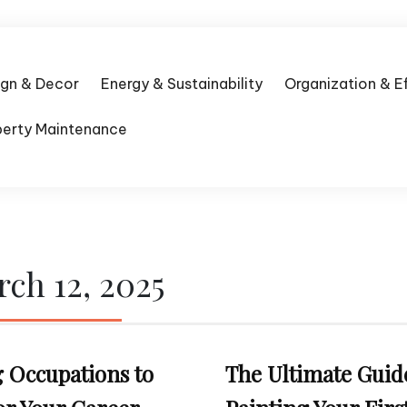
ign & Decor
Energy & Sustainability
Organization & E
perty Maintenance
ch 12, 2025
 Occupations to
The Ultimate Guid