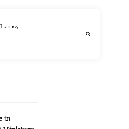
fficiency
e to