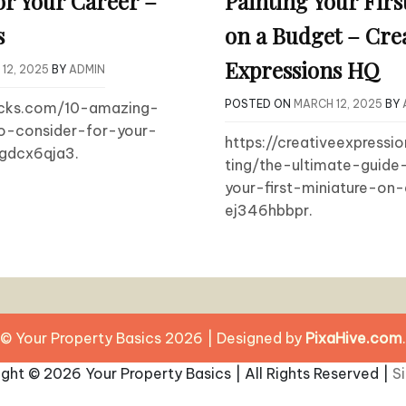
or Your Career –
Painting Your Firs
s
on a Budget – Cre
Expressions HQ
12, 2025
BY
ADMIN
POSTED ON
MARCH 12, 2025
BY
bucks.com/10-amazing-
o-consider-for-your-
https://creativeexpressi
cgdcx6qja3.
ting/the-ultimate-guide
your-first-miniature-on
ej346hbbpr.
© Your Property Basics 2026
|
Designed by
PixaHive.com
.
ight ©
2026 Your Property Basics | All Rights Reserved |
S