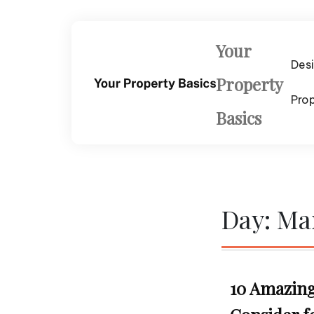
Skip
to
content
Your
Des
Property
Pro
Basics
Day:
Mar
10 Amazing