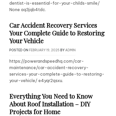
dentist-is-essential-for-your-childs-smile/
None aq3jqb4tdc.
Car Accident Recovery Services
Your Complete Guide to Restoring
Your Vehicle
POSTED ON
FEBRUARY 19, 2025
BY
ADMIN
https://powerandspeedhq.com/car-
maintenance/car-accident-recovery-
services-your-complete-guide-to-restoring-
your-vehicle/ e4yqr2qsxu.
Everything You Need to Know
About Roof Installation – DIY
Projects for Home