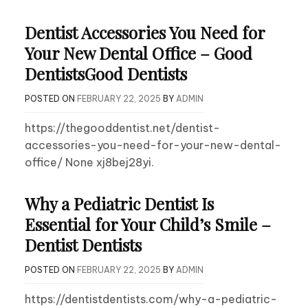
Dentist Accessories You Need for
Your New Dental Office – Good
DentistsGood Dentists
POSTED ON
FEBRUARY 22, 2025
BY
ADMIN
https://thegooddentist.net/dentist-
accessories-you-need-for-your-new-dental-
office/ None xj8bej28yi.
Why a Pediatric Dentist Is
Essential for Your Child’s Smile –
Dentist Dentists
POSTED ON
FEBRUARY 22, 2025
BY
ADMIN
https://dentistdentists.com/why-a-pediatric-