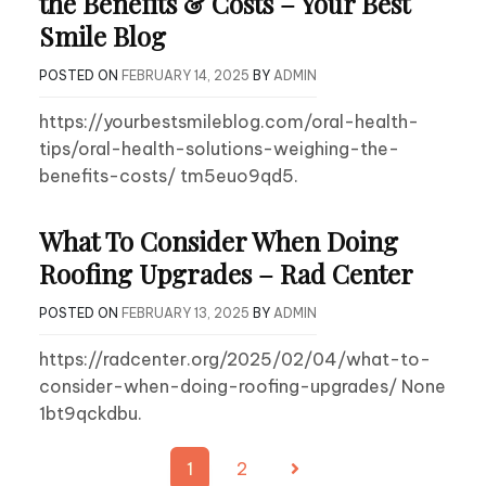
the Benefits & Costs – Your Best
Smile Blog
POSTED ON
FEBRUARY 14, 2025
BY
ADMIN
https://yourbestsmileblog.com/oral-health-
tips/oral-health-solutions-weighing-the-
benefits-costs/ tm5euo9qd5.
What To Consider When Doing
Roofing Upgrades – Rad Center
POSTED ON
FEBRUARY 13, 2025
BY
ADMIN
https://radcenter.org/2025/02/04/what-to-
consider-when-doing-roofing-upgrades/ None
1bt9qckdbu.
Posts
1
2