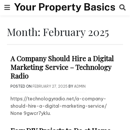
Skip
to
content
Month:
February 2025
A Company Should Hire a Digital
Marketing Service – Technology
Radio
POSTED ON
FEBRUARY 27, 2025
BY
ADMIN
https://technologyradio.net/a-company-
should-hire-a-digital-marketing-service/
None 9gwcr7yklu.