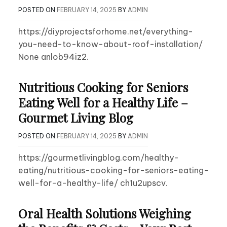
POSTED ON
FEBRUARY 14, 2025
BY
ADMIN
https://diyprojectsforhome.net/everything-
you-need-to-know-about-roof-installation/
None anlob94iz2.
Nutritious Cooking for Seniors
Eating Well for a Healthy Life –
Gourmet Living Blog
POSTED ON
FEBRUARY 14, 2025
BY
ADMIN
https://gourmetlivingblog.com/healthy-
eating/nutritious-cooking-for-seniors-eating-
well-for-a-healthy-life/ ch1u2upscv.
Oral Health Solutions Weighing