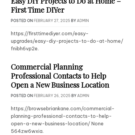
Easy DIY Projects to Do at Home –
First Time DIYer
POSTED ON
FEBRUARY 27, 2025
BY
ADMIN
https://firsttimediyer.com/easy-
upgrades/easy-diy-projects-to-do-at-home/
fnibh6vp2e.
Commercial Planning
Professional Contacts to Help
Open a New Business Location
POSTED ON
FEBRUARY 26, 2025
BY
ADMIN
https://browsebriankane.com/commercial-
planning-professional-contacts-to-help-
open-a-new-business-location/ None
564zw6wxia.