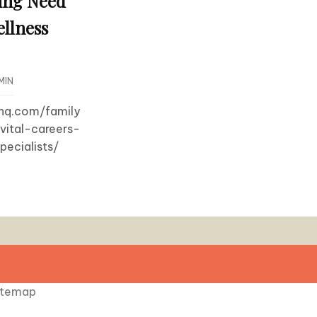
ing Need
ellness
MIN
dhq.com/family
vital-careers-
ecialists/
itemap