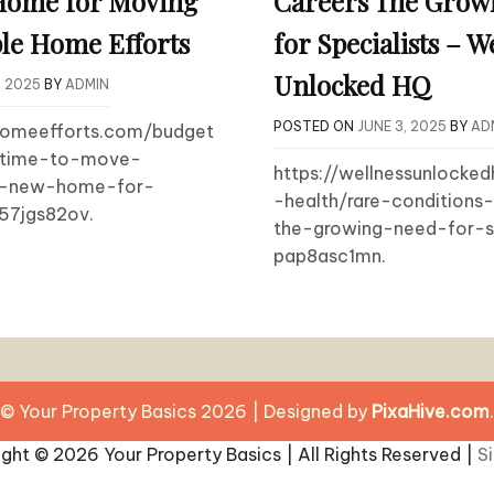
Home for Moving
Careers The Grow
le Home Efforts
for Specialists – W
Unlocked HQ
, 2025
BY
ADMIN
POSTED ON
JUNE 3, 2025
BY
AD
ehomeefforts.com/budget
-time-to-move-
https://wellnessunlocke
ur-new-home-for-
-health/rare-conditions-
57jgs82ov.
the-growing-need-for-sp
pap8asc1mn.
© Your Property Basics 2026
|
Designed by
PixaHive.com
.
ight ©
2026 Your Property Basics | All Rights Reserved |
S