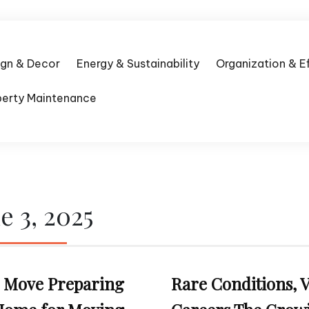
ign & Decor
Energy & Sustainability
Organization & E
perty Maintenance
e 3, 2025
to Move Preparing
Rare Conditions, V