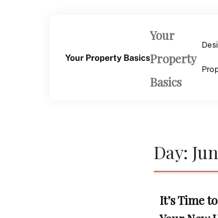
Skip
to
content
Your
Des
Property
Pro
Basics
Day:
Jun
It’s Time 