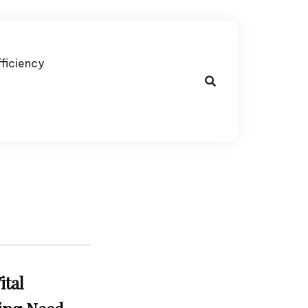
fficiency
ital