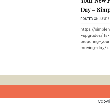
Your New 
Day – Simp
POSTED ON
JUNE 3
https://simpl
-upgrades/its
preparing-yo
moving-day/ u
Copyr