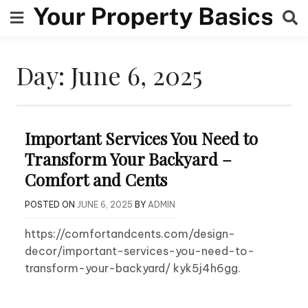
Skip
to
content
Day:
June 6, 2025
Important Services You Need to
Transform Your Backyard –
Comfort and Cents
POSTED ON
JUNE 6, 2025
BY
ADMIN
https://comfortandcents.com/design-
decor/important-services-you-need-to-
transform-your-backyard/ kyk5j4h6gg.