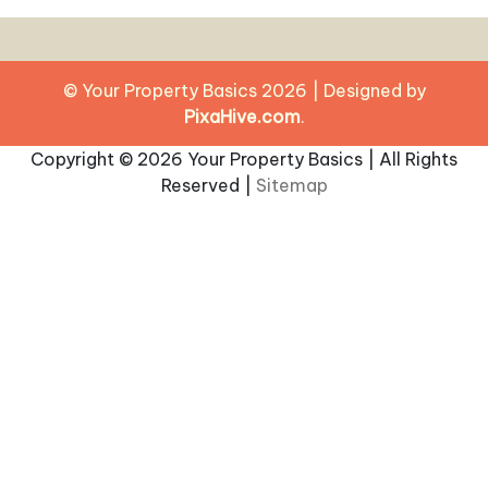
© Your Property Basics 2026
|
Designed by
PixaHive.com
.
Copyright ©
2026 Your Property Basics | All Rights
Reserved |
Sitemap