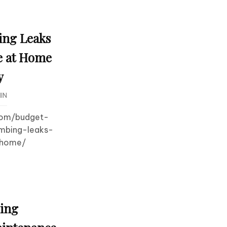
ing Leaks
e at Home
y
IN
.com/budget-
umbing-leaks-
-home/
ling