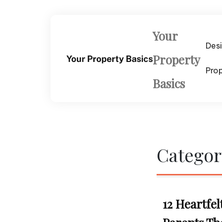
Skip
to
content
Your
Des
Property
Pro
Basics
Categor
12 Heartfel