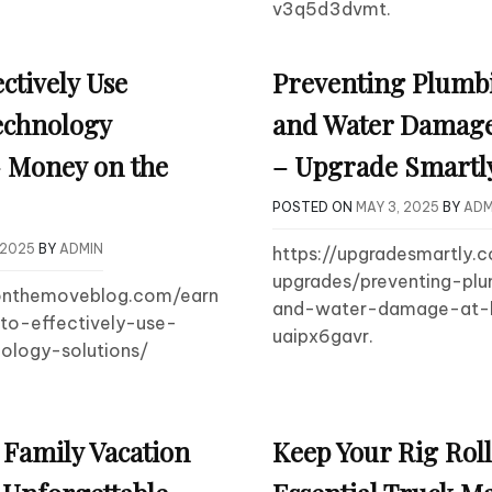
v3q5d3dvmt.
ctively Use
Preventing Plumb
echnology
and Water Damag
– Money on the
– Upgrade Smartl
POSTED ON
MAY 3, 2025
BY
ADM
 2025
BY
ADMIN
https://upgradesmartly
upgrades/preventing-pl
onthemoveblog.com/earn
and-water-damage-at
o-effectively-use-
uaipx6gavr.
ology-solutions/
 Family Vacation
Keep Your Rig Rol