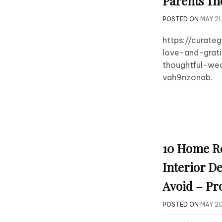
Parents Th
POSTED ON
MAY 21
https://curate
love-and-grat
thoughtful-wed
vah9nzonab.
10 Home R
Interior De
Avoid – Pr
POSTED ON
MAY 20