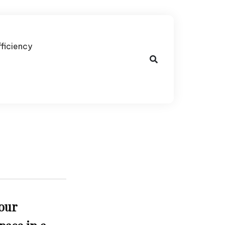
fficiency
our