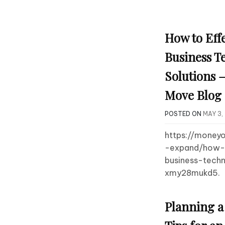
How to Effe
Business T
Solutions 
Move Blog
POSTED ON
MAY 3,
https://money
-expand/how-t
business-techn
xmy28mukd5.
Planning a