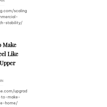
MIN
og.com/scaling
mmercial-
h-stability/
o Make
el Like
 Upper
IN
use.com/upgrad
s-to-make-
ike-home/