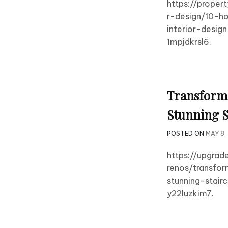
https://proper
r-design/10-h
interior-desig
1mpjdkrsl6.
Transform
Stunning S
POSTED ON
MAY 8,
https://upgrad
renos/transfo
stunning-stair
y22luzkim7.