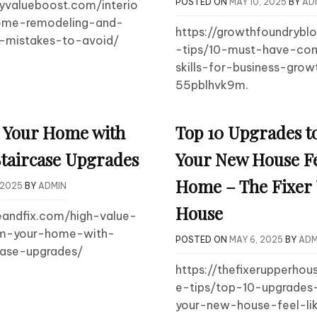
POSTED ON
MAY 10, 2025
BY
AD
tyvalueboost.com/interio
ome-remodeling-and-
https://growthfoundrybl
n-mistakes-to-avoid/
-tips/10-must-have-co
skills-for-business-growt
55pblhvk9m.
 Your Home with
Top 10 Upgrades t
taircase Upgrades
Your New House Fe
Home – The Fixer
 2025
BY
ADMIN
House
eandfix.com/high-value-
rm-your-home-with-
POSTED ON
MAY 6, 2025
BY
ADM
case-upgrades/
https://thefixerupperho
e-tips/top-10-upgrade
your-new-house-feel-l