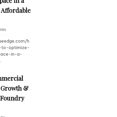
pace in a
Affordable
MIN
useedge.com/h
to-optimize-
pace-in-a-
.
mmercial
s Growth &
h Foundry