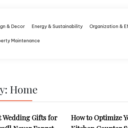
ign & Decor
Energy & Sustainability
Organization & E
perty Maintenance
y:
Home
t Wedding Gifts for
How to Optimize Y