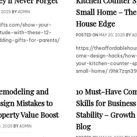
ey’ll Never Forget
Kitchen Counter S
Small Home – The 
, 2025
BY
ADMIN
House Edge
gifts.com/show-your-
itude-with-these-12-
POSTED ON
MAY 20, 2025
BY
AD
ding-gifts-for-parents/
https://theaffordableho
ome-design-hacks/how-
your-kitchen-counter-s
small-home/ i9hk7zqn39
emodeling and
10 Must-Have Co
sign Mistakes to
Skills for Busines
operty Value Boost
Stability – Growt
Blog
, 2025
BY
ADMIN