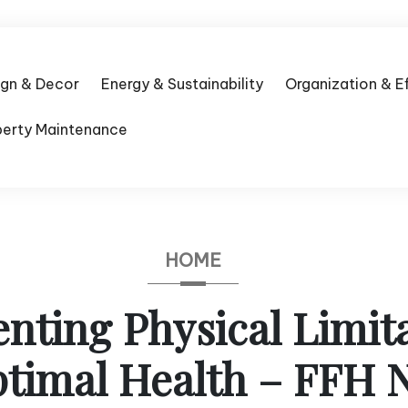
ign & Decor
Energy & Sustainability
Organization & E
perty Maintenance
HOME
nting Physical Limita
timal Health – FFH N