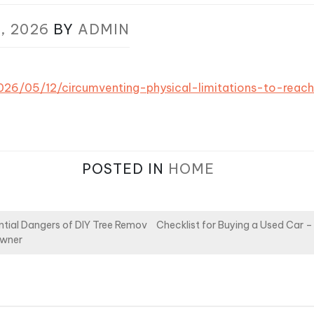
, 2026
BY
ADMIN
/2026/05/12/circumventing-physical-limitations-to-reac
POSTED IN
HOME
tial Dangers of DIY Tree Remov
Checklist for Buying a Used Car
owner