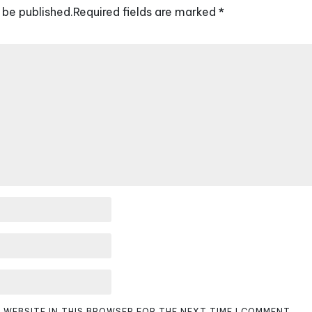
 be published.
Required fields are marked
*
D WEBSITE IN THIS BROWSER FOR THE NEXT TIME I COMMENT.