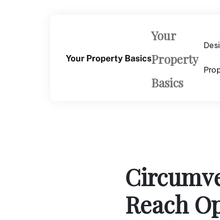
Skip
to
content
Your
Des
Property
Pro
Basics
Circumve
Reach Op