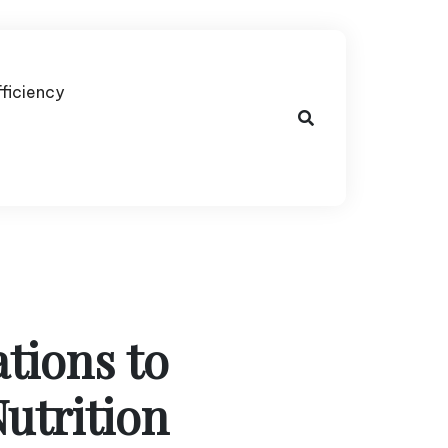
fficiency
tions to
utrition