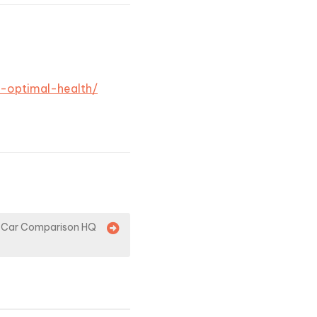
h-optimal-health/
 – Car Comparison HQ