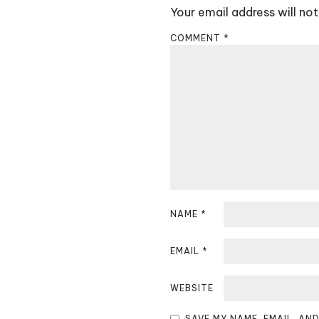
Your email address will not
n
COMMENT
*
a
v
i
g
a
t
i
NAME
*
o
EMAIL
*
n
WEBSITE
SAVE MY NAME, EMAIL, AN