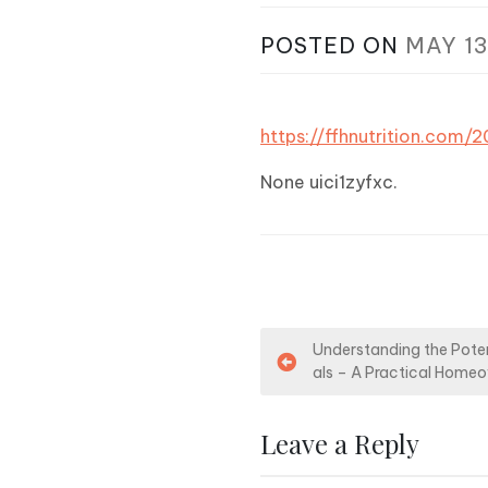
POSTED ON
MAY 13
https://ffhnutrition.com
None uici1zyfxc.
P
Understanding the Poten
als – A Practical Home
o
s
Leave a Reply
t