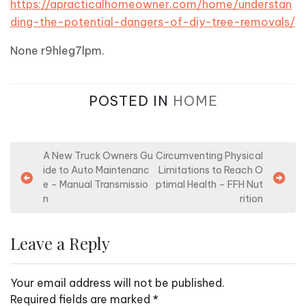
https://apracticalhomeowner.com/home/understan
ding-the-potential-dangers-of-diy-tree-removals/
None r9hleg7lpm.
POSTED IN
HOME
P
A New Truck Owners Gu
Circumventing Physical
ide to Auto Maintenanc
Limitations to Reach O
o
e – Manual Transmissio
ptimal Health – FFH Nut
s
n
rition
t
n
Leave a Reply
a
v
Your email address will not be published.
i
Required fields are marked
*