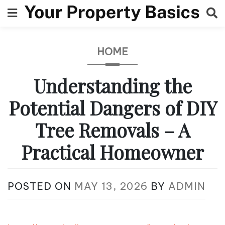
Skip
to
content
HOME
Understanding the
Potential Dangers of DIY
Tree Removals – A
Practical Homeowner
POSTED ON
MAY 13, 2026
BY
ADMIN