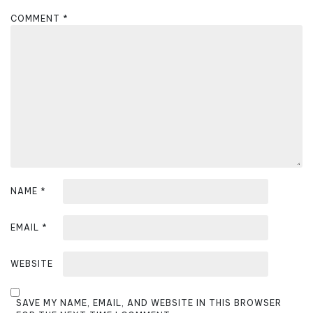
g
COMMENT
*
a
t
i
o
n
NAME
*
EMAIL
*
WEBSITE
SAVE MY NAME, EMAIL, AND WEBSITE IN THIS BROWSER