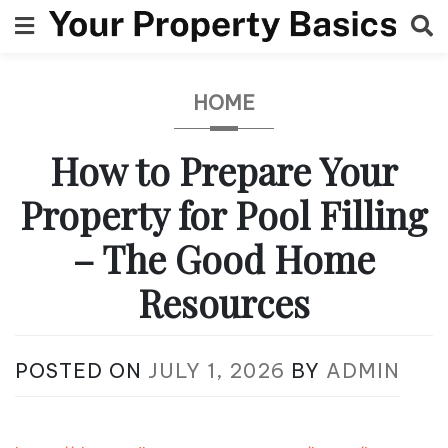
Skip
to
content
HOME
How to Prepare Your
Property for Pool Filling
– The Good Home
Resources
POSTED ON
JULY 1, 2026
BY
ADMIN