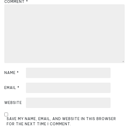
COMMENT
*
g
a
t
i
o
n
NAME
*
EMAIL
*
WEBSITE
SAVE MY NAME, EMAIL, AND WEBSITE IN THIS BROWSER
FOR THE NEXT TIME I COMMENT.