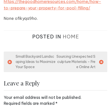
https://thegoodhomeresources.com/home/how-
to-prepare-your-property-for-pool-filling/
None ofikyqa9ho.
POSTED IN
HOME
P
Small Backyard Landsc
Sourcing Unexpected S
aping Ideas to Maximize
culpture Materials – Fre
o
Your Space
e Online Art
s
t
Leave a Reply
n
a
Your email address will not be published.
v
Required fields are marked
*
i