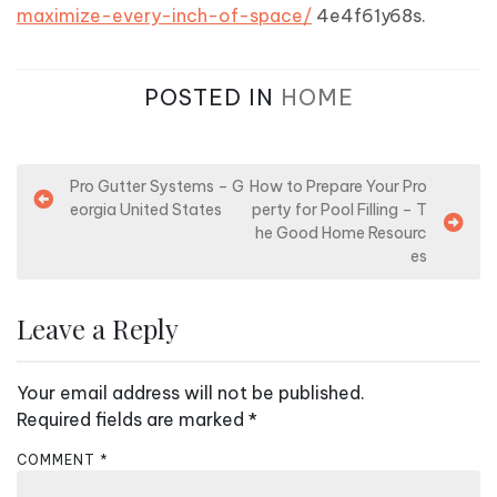
maximize-every-inch-of-space/
4e4f61y68s.
POSTED IN
HOME
P
Pro Gutter Systems – G
How to Prepare Your Pro
eorgia United States
perty for Pool Filling – T
o
he Good Home Resourc
s
es
t
n
Leave a Reply
a
v
Your email address will not be published.
i
Required fields are marked
*
g
COMMENT
*
a