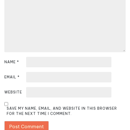
t
i
o
n
NAME
*
EMAIL
*
WEBSITE
SAVE MY NAME, EMAIL, AND WEBSITE IN THIS BROWSER
FOR THE NEXT TIME I COMMENT.