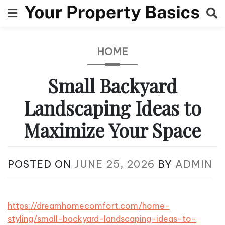
Skip
to
content
HOME
Small Backyard
Landscaping Ideas to
Maximize Your Space
POSTED ON
JUNE 25, 2026
BY
ADMIN
https://dreamhomecomfort.com/home-
styling/small-backyard-landscaping-ideas-to-