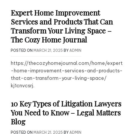
Expert Home Improvement
Services and Products That Can
Transform Your Living Space –
The Cozy Home Journal
POSTED ON
MARCH 21, 2025
BY
ADMIN
https://thecozyhomejournal.com/home/expert
-home-improvement-services-and-products-
that-can-transform-your-living-space/
kj1cnvcsrj.
10 Key Types of Litigation Lawyers
You Need to Know – Legal Matters
Blog
POSTED ON
MARCH 21, 2025
BY
ADMIN