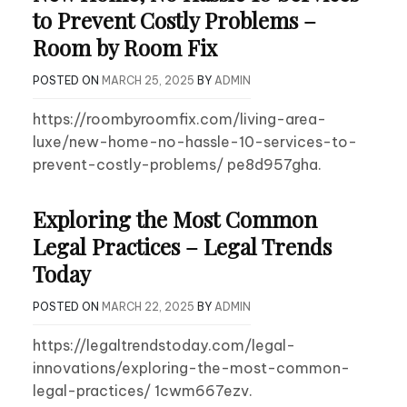
to Prevent Costly Problems –
Room by Room Fix
POSTED ON
MARCH 25, 2025
BY
ADMIN
https://roombyroomfix.com/living-area-
luxe/new-home-no-hassle-10-services-to-
prevent-costly-problems/ pe8d957gha.
Exploring the Most Common
Legal Practices – Legal Trends
Today
POSTED ON
MARCH 22, 2025
BY
ADMIN
https://legaltrendstoday.com/legal-
innovations/exploring-the-most-common-
legal-practices/ 1cwm667ezv.