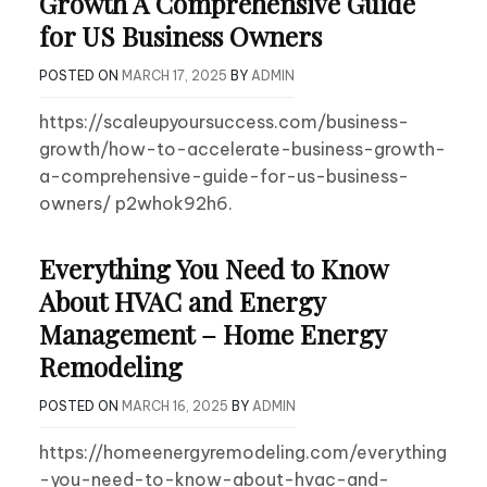
Growth A Comprehensive Guide
for US Business Owners
POSTED ON
MARCH 17, 2025
BY
ADMIN
https://scaleupyoursuccess.com/business-
growth/how-to-accelerate-business-growth-
a-comprehensive-guide-for-us-business-
owners/ p2whok92h6.
Everything You Need to Know
About HVAC and Energy
Management – Home Energy
Remodeling
POSTED ON
MARCH 16, 2025
BY
ADMIN
https://homeenergyremodeling.com/everything
-you-need-to-know-about-hvac-and-