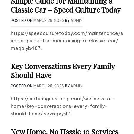
Simple Guide for Maintaining a
Classic Car – Speed Culture Today
POSTED ON
MARCH 28, 2025
BY
ADMIN
https://speedculturetoday.com/maintenance/s
imple-guide-for-maintaining-a-classic-car/
meqaiyb487.
Key Conversations Every Family
Should Have
POSTED ON
MARCH 25, 2025
BY
ADMIN
https://nurturingnestblog.com/wellness-at-
home/key-conversations-every-family-
should-have/ sev6qyysh1.
New Home, No Hassle 10 Services