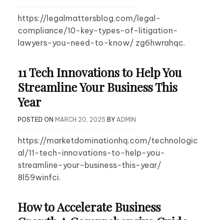
https://legalmattersblog.com/legal-
compliance/10-key-types-of-litigation-
lawyers-you-need-to-know/ zg6hwrahqc.
11 Tech Innovations to Help You
Streamline Your Business This
Year
POSTED ON
MARCH 20, 2025
BY
ADMIN
https://marketdominationhq.com/technologic
al/11-tech-innovations-to-help-you-
streamline-your-business-this-year/
8l59winfci.
How to Accelerate Business