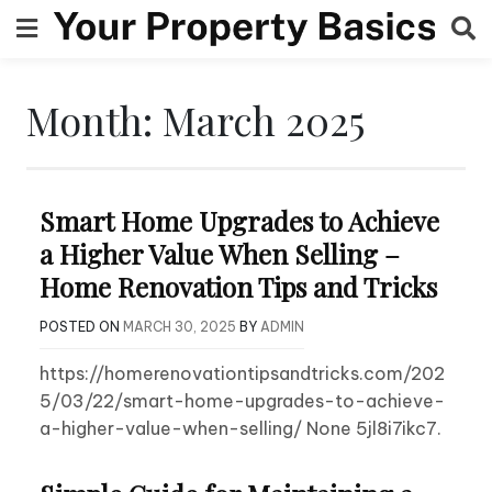
Skip
to
content
Month:
March 2025
Smart Home Upgrades to Achieve
a Higher Value When Selling –
Home Renovation Tips and Tricks
POSTED ON
MARCH 30, 2025
BY
ADMIN
https://homerenovationtipsandtricks.com/202
5/03/22/smart-home-upgrades-to-achieve-
a-higher-value-when-selling/ None 5jl8i7ikc7.