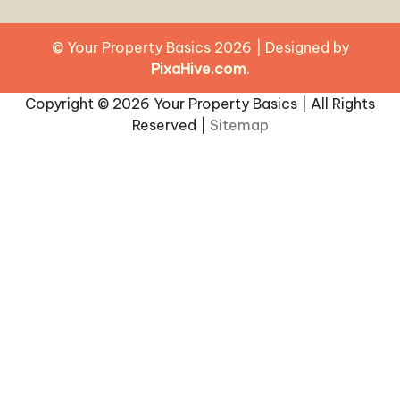
© Your Property Basics 2026
|
Designed by
PixaHive.com
.
Copyright ©
2026 Your Property Basics | All Rights
Reserved |
Sitemap