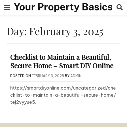
Skip
to
content
Day:
February 3, 2025
Checklist to Maintain a Beautiful,
Secure Home – Smart DIY Online
POSTED ON
FEBRUARY 3, 2025
BY
ADMIN
https://smartdiyonline.com/uncategorized/che
cklist-to-maintain-a-beautiful-secure-home/
tej2vyyue5.