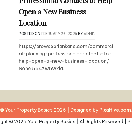
Professional Contacts to Help
Open a New Business
Location
POSTED ON
FEBRUARY 26, 2025
BY
ADMIN
https://browsebriankane.com/commerci
al-planning-professional-contacts-to-
help-open-a-new-business-location/
None 564zw6wxia.
© Your Property Basics 2026
|
Designed by
PixaHive.com
.
ight ©
2026 Your Property Basics | All Rights Reserved |
S