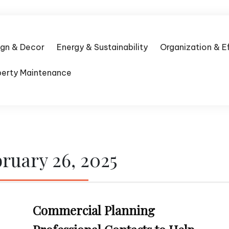
ign & Decor
Energy & Sustainability
Organization & E
perty Maintenance
ruary 26, 2025
Commercial Planning