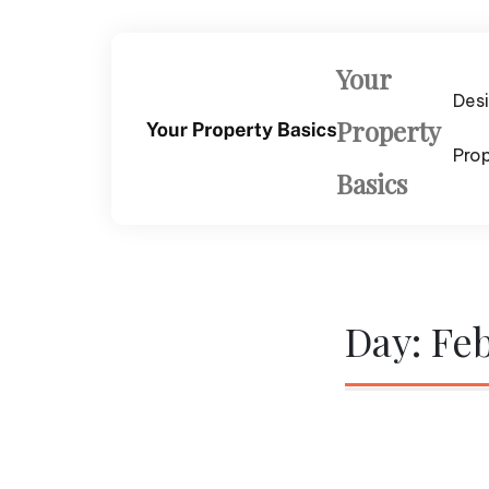
Skip
to
content
Your
Des
Property
Pro
Basics
Day:
Feb