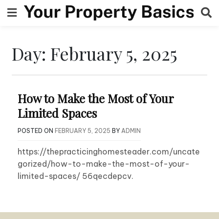
Skip
to
content
Day:
February 5, 2025
How to Make the Most of Your
Limited Spaces
POSTED ON
FEBRUARY 5, 2025
BY
ADMIN
https://thepracticinghomesteader.com/uncate
gorized/how-to-make-the-most-of-your-
limited-spaces/ 56qecdepcv.