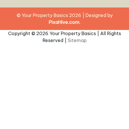
© Your Property Basics 2026
|
Designed by
PixaHive.com
.
Copyright ©
2026 Your Property Basics | All Rights
Reserved |
Sitemap