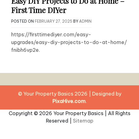
Easy DIY Projects to Do at Home –
First Time DIYer
POSTED ON
FEBRUARY 27, 2025
BY
ADMIN
https://firsttimediyer.com/easy-
upgrades/easy-diy-projects-to-do-at-home/
fnibh6vp2e.
© Your Property Basics 2026
|
Designed by
PixaHive.com
.
Copyright ©
2026 Your Property Basics | All Rights
Reserved |
Sitemap