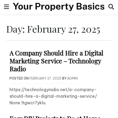
Skip
to
content
Day:
February 27, 2025
A Company Should Hire a Digital
Marketing Service – Technology
Radio
POSTED ON
FEBRUARY 27, 2025
BY
ADMIN
https://technologyradio.net/a-company-
should-hire-a-digital-marketing-service/
None 9gwcr7yklu.